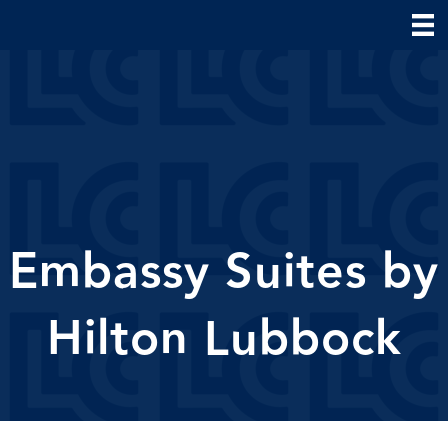
Embassy Suites by
Hilton Lubbock