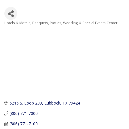
Hotels & Motels
Banquets, Parties, Wedding & Special Events Center
Categories
5215 S. Loop 289
Lubbock
TX
79424
(806) 771-7000
(806) 771-7100