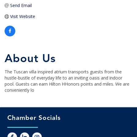
Send Email
Visit Website
About Us
The Tuscan villa inspired atrium transports guests from the
hustle-bustle of everyday life to an inviting oasis and indoor
pool. Guests can earn Hilton HHonors points and miles. We are
conveniently lo
Chamber Socials