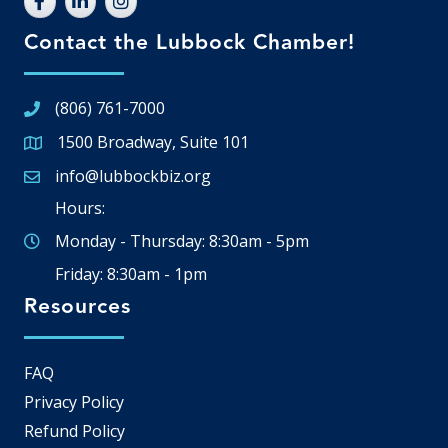
Contact the Lubbock Chamber!
(806) 761-7000
1500 Broadway, Suite 101
Google Map
info@lubbockbiz.org
Email icon and link
Hours:
Monday - Thursday: 8:30am - 5pm
Friday: 8:30am - 1pm
Resources
FAQ
Privacy Policy
Refund Policy