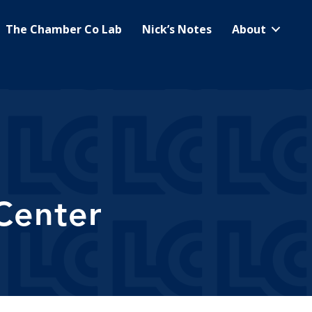
The Chamber Co Lab
Nick’s Notes
About
Center