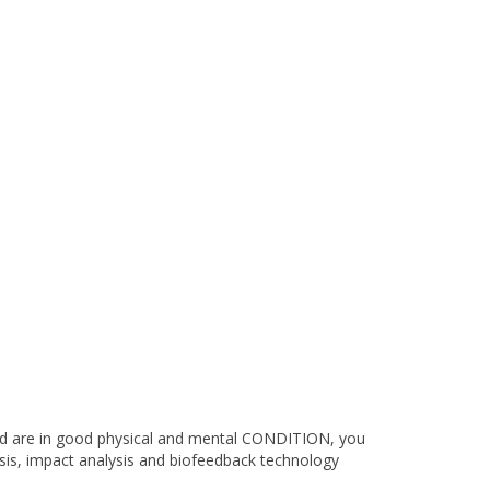
nd are in good physical and mental CONDITION, you
ysis, impact analysis and biofeedback technology