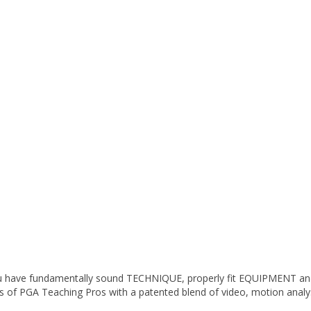
 you have fundamentally sound TECHNIQUE, properly fit EQUIPMENT a
ills of PGA Teaching Pros with a patented blend of video, motion anal