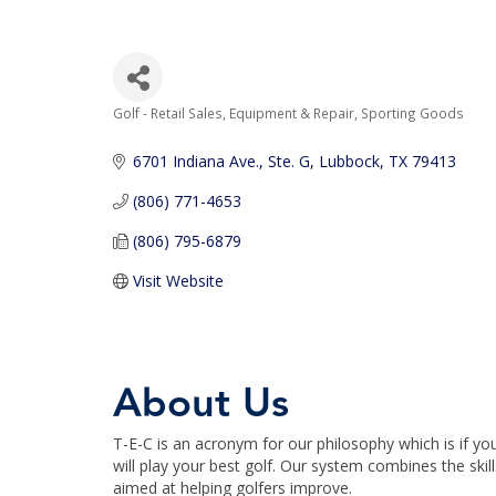
Golf - Retail Sales, Equipment & Repair
Sporting Goods
Categories
6701 Indiana Ave., Ste. G
Lubbock
TX
79413
(806) 771-4653
(806) 795-6879
Visit Website
About Us
T-E-C is an acronym for our philosophy which is if
will play your best golf. Our system combines the sk
aimed at helping golfers improve.