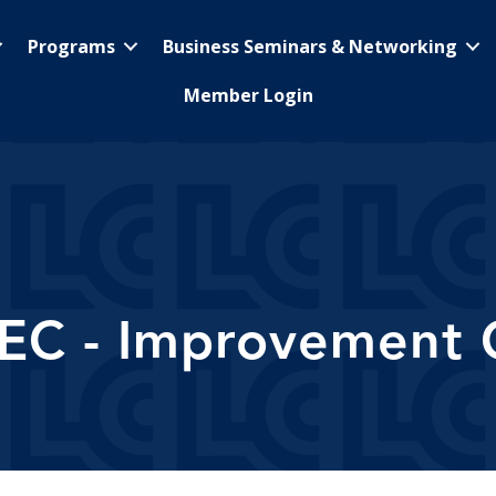
Programs
Business Seminars & Networking
Member Login
TEC - Improvement 