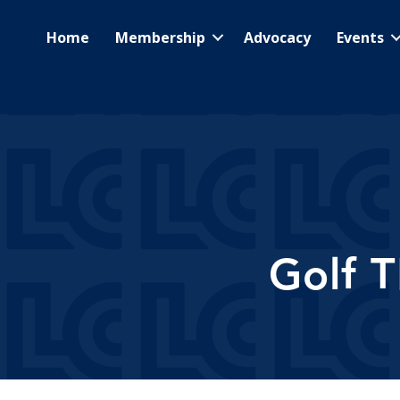
Home
Membership
Advocacy
Events
Golf 