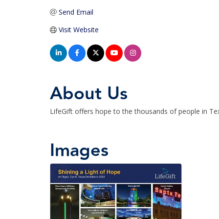
Send Email
Visit Website
About Us
LifeGift offers hope to the thousands of people in T
Images