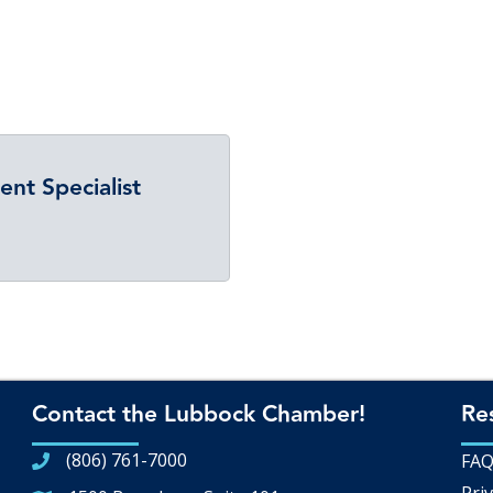
t Specialist
Contact the Lubbock Chamber!
Re
(806) 761-7000
FA
Priv