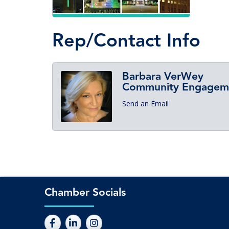
Rep/Contact Info
Barbara VerWey
Community Engagemen
Send an Email
Chamber Socials