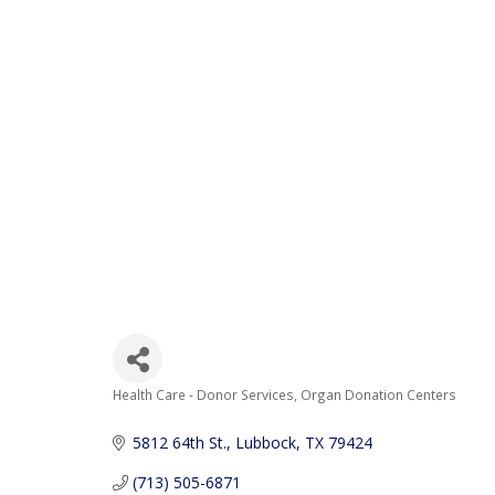
Health Care - Donor Services
Organ Donation Centers
Categories
5812 64th St.
Lubbock
TX
79424
(713) 505-6871