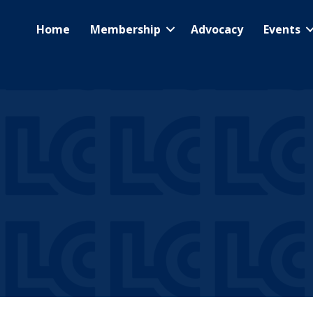
Home
Membership
Advocacy
Events