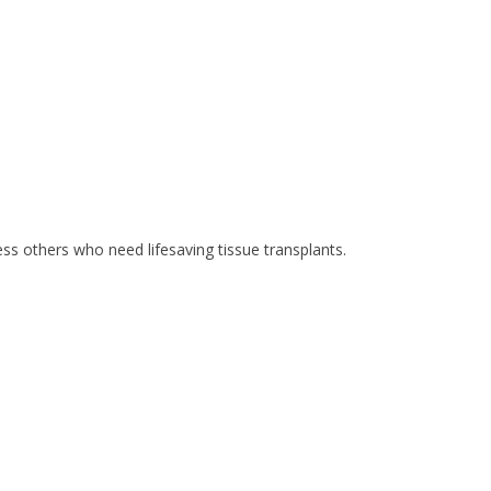
ss others who need lifesaving tissue transplants.