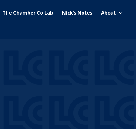
The Chamber Co Lab
Nick’s Notes
About