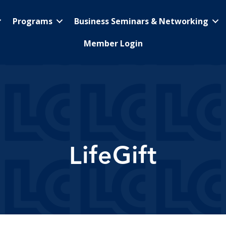
Programs
Business Seminars & Networking
Member Login
LifeGift