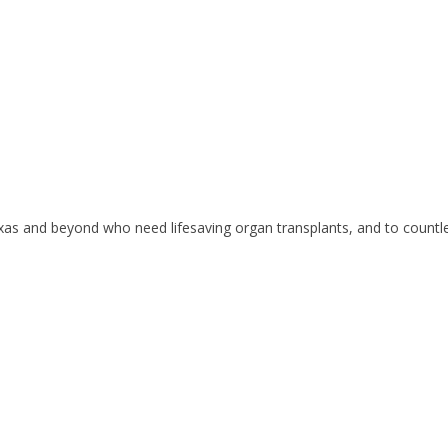
exas and beyond who need lifesaving organ transplants, and to countle