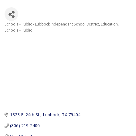
Schools - Public - Lubbock Independent School District
Education
Categories
Schools - Public
1323 E. 24th St.
Lubbock
TX
79404
(806) 219-2400