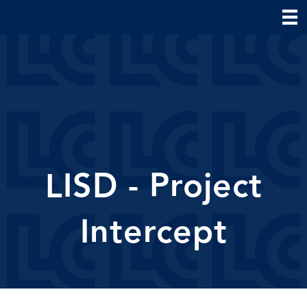
LISD - Project
Intercept