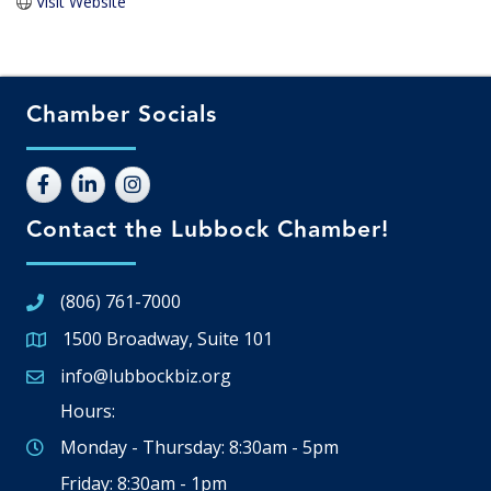
Visit Website
Chamber Socials
Contact the Lubbock Chamber!
(806) 761-7000
1500 Broadway, Suite 101
Google Map
info@lubbockbiz.org
Email icon and link
Hours:
Monday - Thursday: 8:30am - 5pm
Friday: 8:30am - 1pm