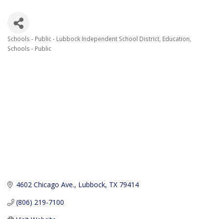
Schools - Public - Lubbock Independent School District
Education
Categories
Schools - Public
4602 Chicago Ave.
Lubbock
TX
79414
(806) 219-7100