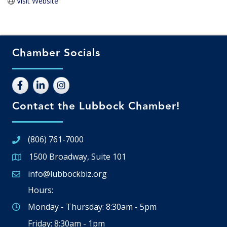
Visit Website
Chamber Socials
Contact the Lubbock Chamber!
(806) 761-7000
1500 Broadway, Suite 101
Google Map
info@lubbockbiz.org
Email icon and link
Hours:
Monday - Thursday: 8:30am - 5pm
Friday: 8:30am - 1pm