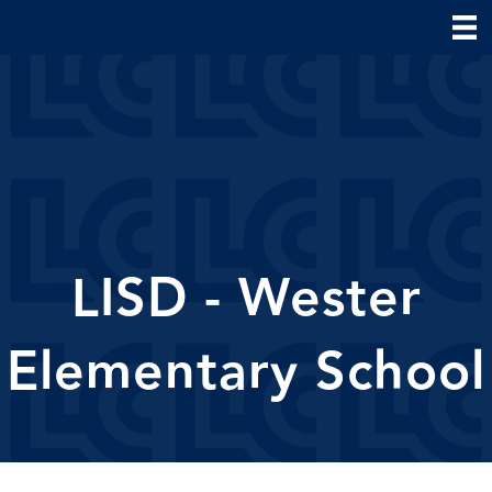
LISD - Wester
Elementary School