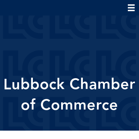
Lubbock Chamber
of Commerce