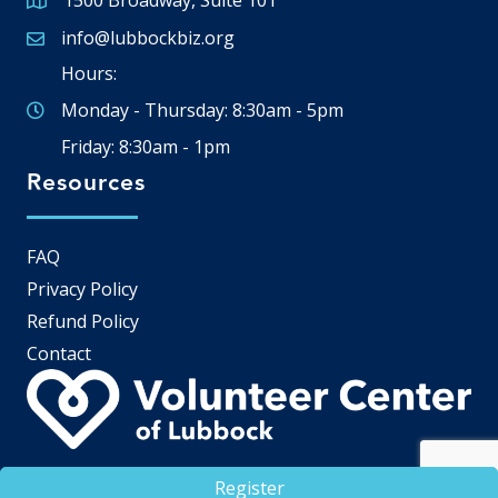
1500 Broadway, Suite 101
Google Map
info@lubbockbiz.org
Email icon and link
Hours:
Monday - Thursday: 8:30am - 5pm
Friday: 8:30am - 1pm
Resources
FAQ
Privacy Policy
Refund Policy
Contact
Register
©
2026
Lubbock Chamber of Commerce.
All Rights Reserved | Site by