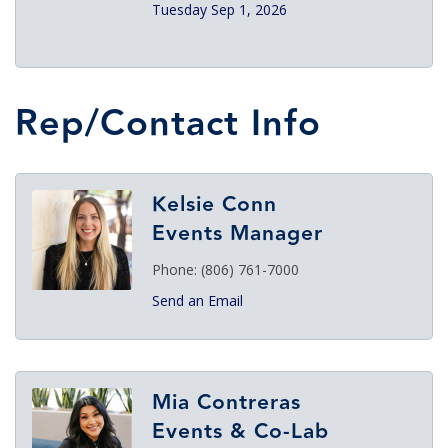
Tuesday Sep 1, 2026
Rep/Contact Info
Kelsie Conn
Events Manager
Phone:
(806) 761-7000
Send an Email
Mia Contreras
Events & Co-Lab