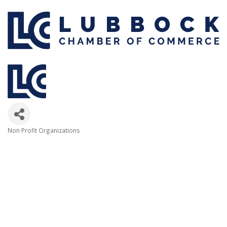
Non Profit Organizations
Categories