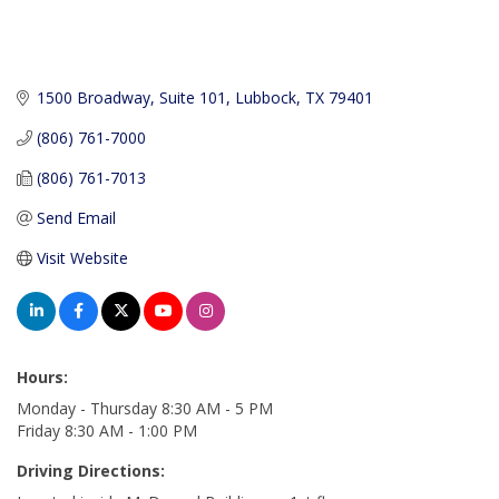
1500 Broadway, Suite 101
Lubbock
TX
79401
(806) 761-7000
(806) 761-7013
Send Email
Visit Website
Hours:
Monday - Thursday 8:30 AM - 5 PM
Friday 8:30 AM - 1:00 PM
Driving Directions: