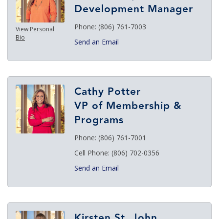
Development Manager
Phone:
(806) 761-7003
View Personal
Bio
Send an Email
Cathy Potter
VP of Membership &
Programs
Phone:
(806) 761-7001
Cell Phone:
(806) 702-0356
Send an Email
Kirsten St. John