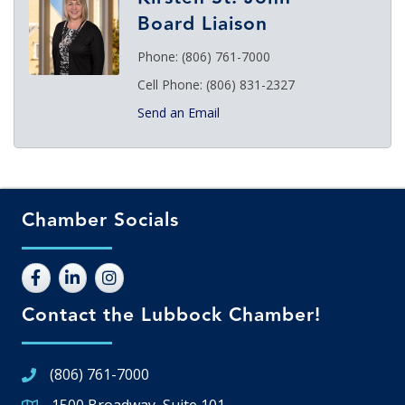
Board Liaison
Phone:
(806) 761-7000
Cell Phone:
(806) 831-2327
Send an Email
Chamber Socials
Contact the Lubbock Chamber!
(806) 761-7000