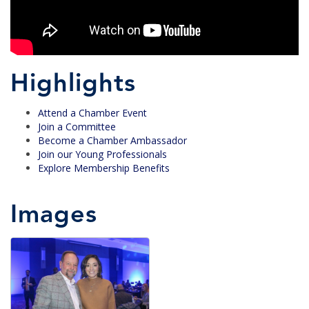
Highlights
Attend a Chamber Event
Join a Committee
Become a Chamber Ambassador
Join our Young Professionals
Explore Membership Benefits
Images