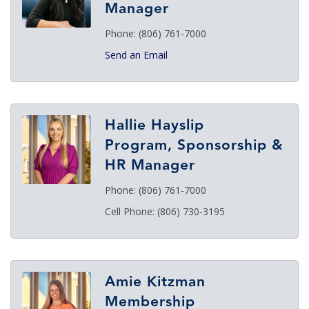
Manager
Phone:
(806) 761-7000
Send an Email
Hallie Hayslip
Program, Sponsorship &
HR Manager
Phone:
(806) 761-7000
Cell Phone:
(806) 730-3195
Amie Kitzman
Membership