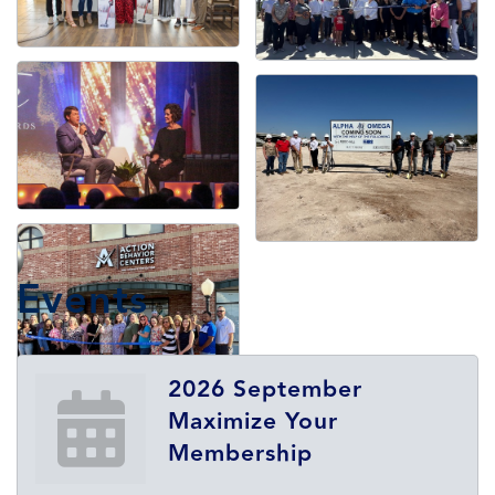
Events
2026 September
Maximize Your
Membership