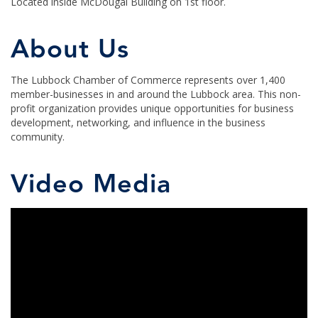
Located inside McDougal Building on 1st floor.
About Us
The Lubbock Chamber of Commerce represents over 1,400
member-businesses in and around the Lubbock area. This non-
profit organization provides unique opportunities for business
development, networking, and influence in the business
community.
Video Media