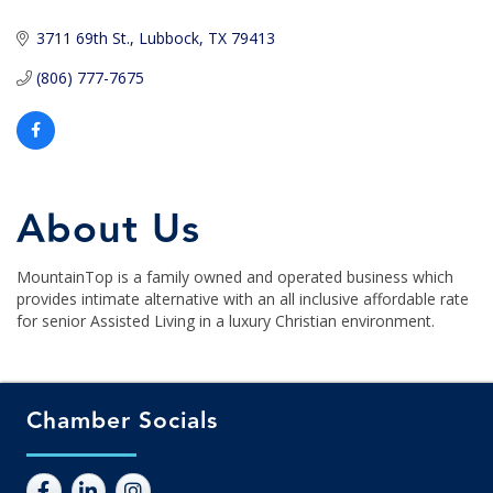
3711 69th St.
Lubbock
TX
79413
(806) 777-7675
About Us
MountainTop is a family owned and operated business which
provides intimate alternative with an all inclusive affordable rate
for senior Assisted Living in a luxury Christian environment.
Chamber Socials