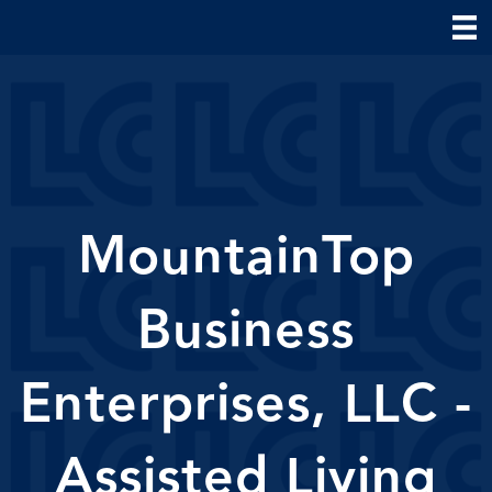
MountainTop
Business
Enterprises, LLC -
Assisted Living