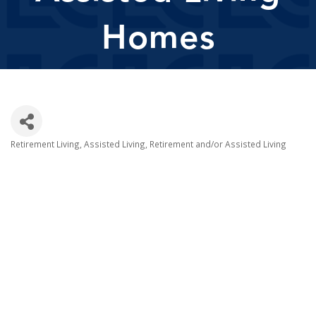
Homes
Retirement Living
Assisted Living
Retirement and/or Assisted Living
Categories