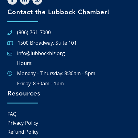
Contact the Lubbock Chamber!
(806) 761-7000
1500 Broadway, Suite 101
Google Map
info@lubbockbiz.org
Email icon and link
Hours:
Monday - Thursday: 8:30am - 5pm
Friday: 8:30am - 1pm
Resources
FAQ
Privacy Policy
Refund Policy