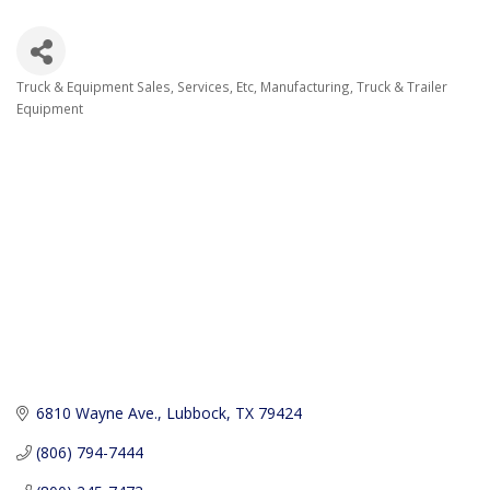
Truck & Equipment Sales, Services, Etc
Manufacturing
Truck & Trailer
Categories
Equipment
6810 Wayne Ave.
Lubbock
TX
79424
(806) 794-7444