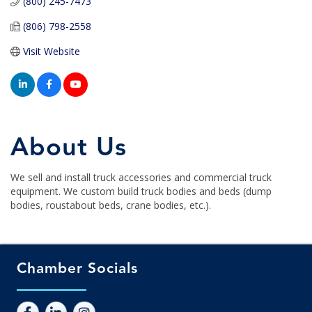
(800) 245-7473
(806) 798-2558
Visit Website
About Us
We sell and install truck accessories and commercial truck
equipment. We custom build truck bodies and beds (dump
bodies, roustabout beds, crane bodies, etc.).
Chamber Socials