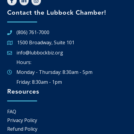
Contact the Lubbock Chamber!
(806) 761-7000
1500 Broadway, Suite 101
Google Map
info@lubbockbiz.org
Email icon and link
Hours:
Monday - Thursday: 8:30am - 5pm
Friday: 8:30am - 1pm
Resources
FAQ
Privacy Policy
Refund Policy