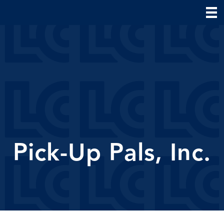
Pick-Up Pals, Inc.