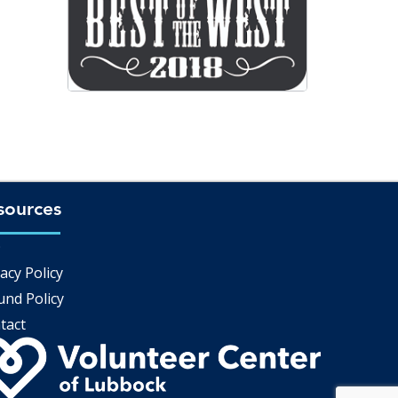
sources
Q
acy Policy
und Policy
tact