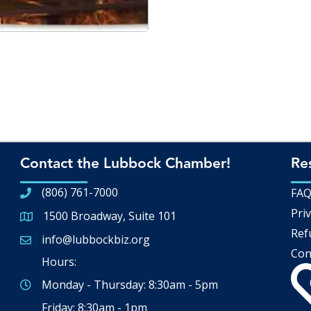
Contact the Lubbock Chamber!
Re
(806) 761-7000
FA
Priv
1500 Broadway, Suite 101
Google Map
Ref
info@lubbockbiz.org
Email icon and link
Con
Hours:
Monday - Thursday: 8:30am - 5pm
Friday: 8:30am - 1pm