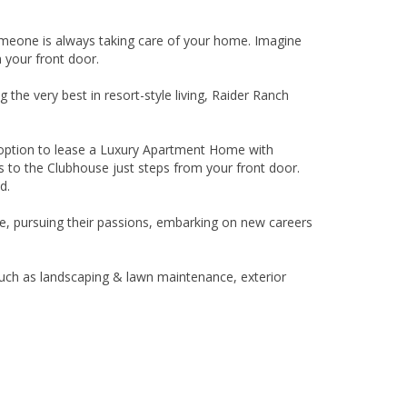
omeone is always taking care of your home. Imagine
m your front door.
the very best in resort-style living, Raider Ranch
e option to lease a Luxury Apartment Home with
s to the Clubhouse just steps from your front door.
d.
life, pursuing their passions, embarking on new careers
 such as landscaping & lawn maintenance, exterior