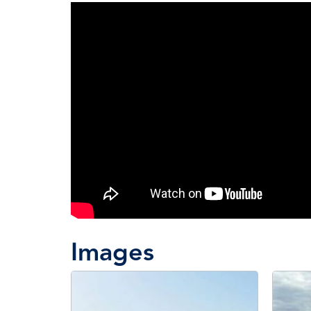
Images