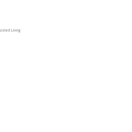
sisted Living