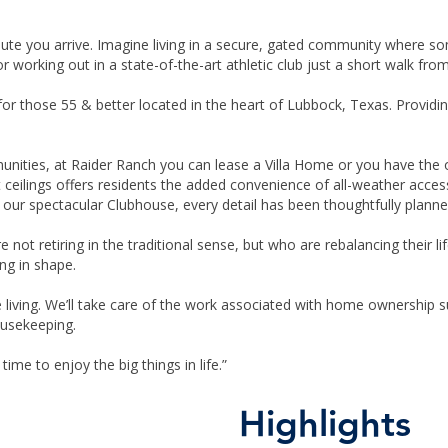
nute you arrive. Imagine living in a secure, gated community where s
 or working out in a state-of-the-art athletic club just a short walk fro
 those 55 & better located in the heart of Lubbock, Texas. Providing 
munities, at Raider Ranch you can lease a Villa Home or you have th
 ceilings offers residents the added convenience of all-weather acces
ur spectacular Clubhouse, every detail has been thoughtfully planne
e not retiring in the traditional sense, but who are rebalancing their 
ng in shape.
e living. We’ll take care of the work associated with home ownership
usekeeping.
 time to enjoy the big things in life.”
Highlights