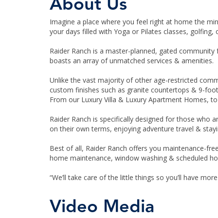
About Us
Imagine a place where you feel right at home the mi
your days filled with Yoga or Pilates classes, golfing,
Raider Ranch is a master-planned, gated community for
boasts an array of unmatched services & amenities.
Unlike the vast majority of other age-restricted com
custom finishes such as granite countertops & 9-foot
From our Luxury Villa & Luxury Apartment Homes, to o
Raider Ranch is specifically designed for those who ar
on their own terms, enjoying adventure travel & stayi
Best of all, Raider Ranch offers you maintenance-fre
home maintenance, window washing & scheduled ho
“We’ll take care of the little things so you’ll have more
Video Media