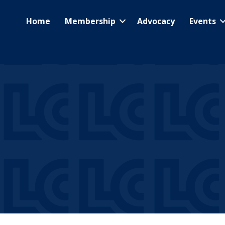
Home
Membership
Advocacy
Events