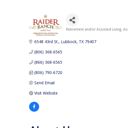
Retirement and/or Assisted Living
As
Categories
6548 43rd St.
Lubbock
TX
79407
(806) 368-6565
(866) 368-6565
(806) 790-6720
Send Email
Visit Website