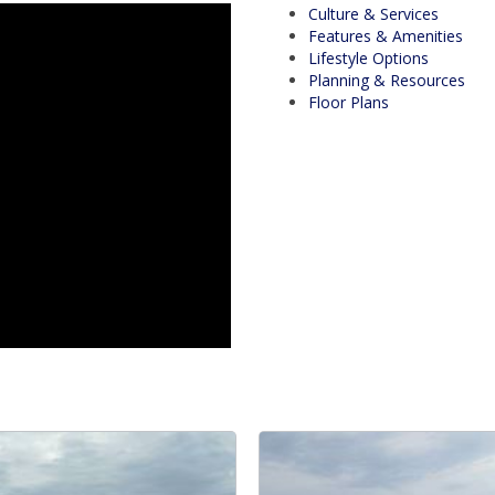
Culture & Services
Features & Amenities
Lifestyle Options
Planning & Resources
Floor Plans