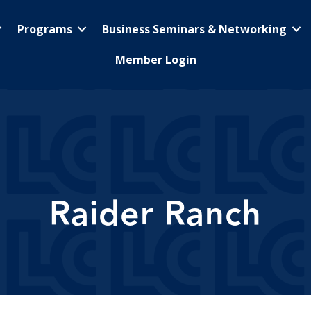
Programs
Business Seminars & Networking
Member Login
Raider Ranch