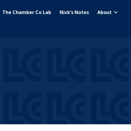
The Chamber Co Lab
Nick’s Notes
About