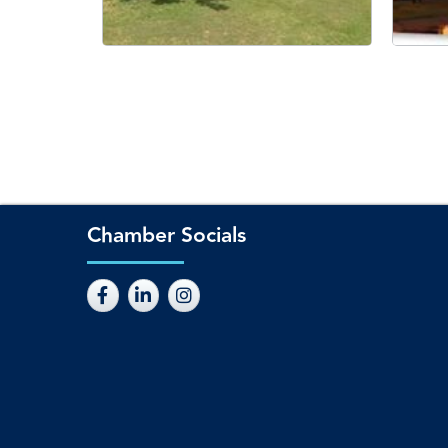
Chamber Socials