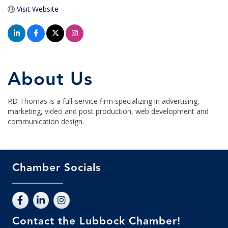
Visit Website
About Us
RD Thomas is a full-service firm specializing in advertising,
marketing, video and post production, web development and
communication design.
Chamber Socials
Contact the Lubbock Chamber!