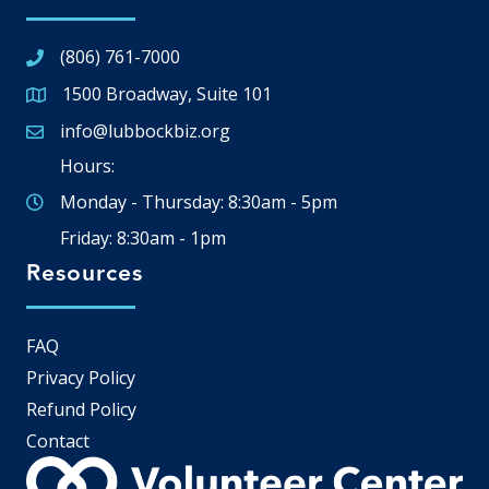
(806) 761-7000
1500 Broadway, Suite 101
Google Map
info@lubbockbiz.org
Email icon and link
Hours:
Monday - Thursday: 8:30am - 5pm
Friday: 8:30am - 1pm
Resources
FAQ
Privacy Policy
Refund Policy
Contact