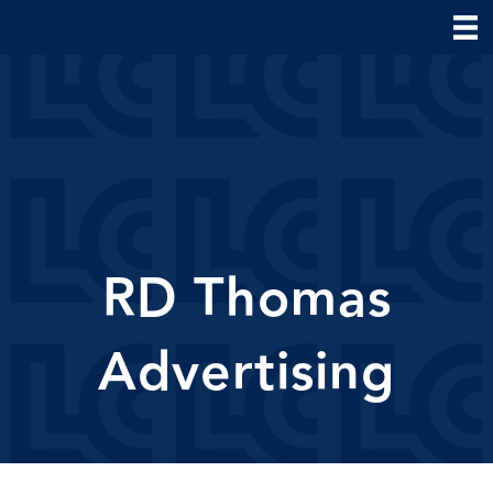
RD Thomas
Advertising