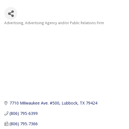
Advertising
Advertising Agency and/or Public Relations Firm
Categories
7710 Milwaukee Ave. #500
Lubbock
TX
79424
(806) 795-6399
(806) 795-7366