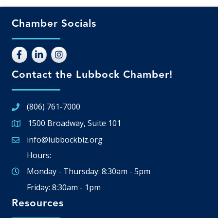
Chamber Socials
Contact the Lubbock Chamber!
(806) 761-7000
1500 Broadway, Suite 101
Google Map
info@lubbockbiz.org
Email icon and link
Hours:
Monday - Thursday: 8:30am - 5pm
Friday: 8:30am - 1pm
Resources