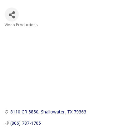
Video Productions
Categories
8110 CR 5850
Shallowater
TX
79363
(806) 787-1705