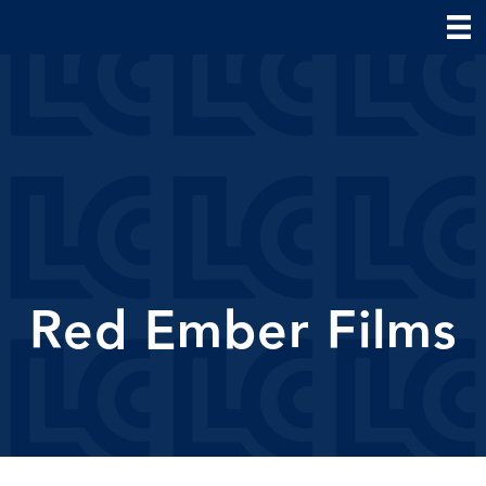
Red Ember Films