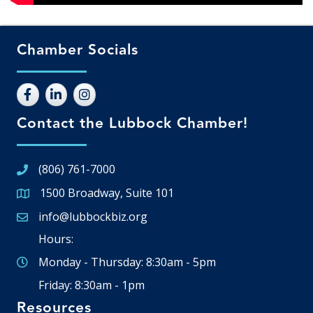
Chamber Socials
Contact the Lubbock Chamber!
(806) 761-7000
1500 Broadway, Suite 101
Google Map
info@lubbockbiz.org
Email icon and link
Hours:
Monday - Thursday: 8:30am - 5pm
Friday: 8:30am - 1pm
Resources