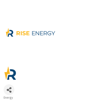
Energy
Categories