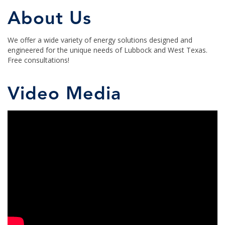
About Us
We offer a wide variety of energy solutions designed and
engineered for the unique needs of Lubbock and West Texas.
Free consultations!
Video Media