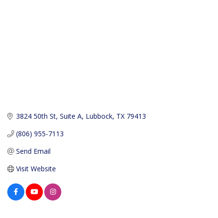
3824 50th St
Suite A
Lubbock
TX
79413
(806) 955-7113
Send Email
Visit Website