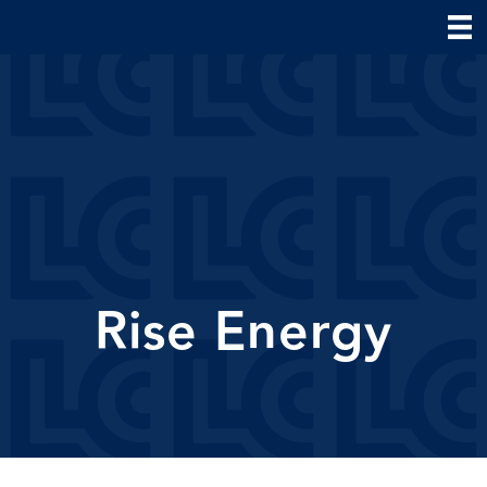
Rise Energy