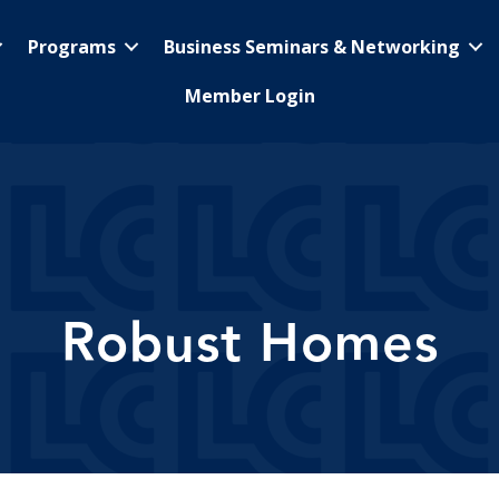
Programs
Business Seminars & Networking
Member Login
Robust Homes