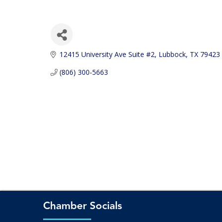
12415 University Ave Suite #2
Lubbock
TX
79423
(806) 300-5663
Chamber Socials