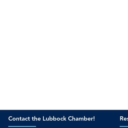
Contact the Lubbock Chamber!
Re