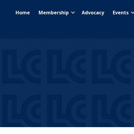
Home
Membership
Advocacy
Events