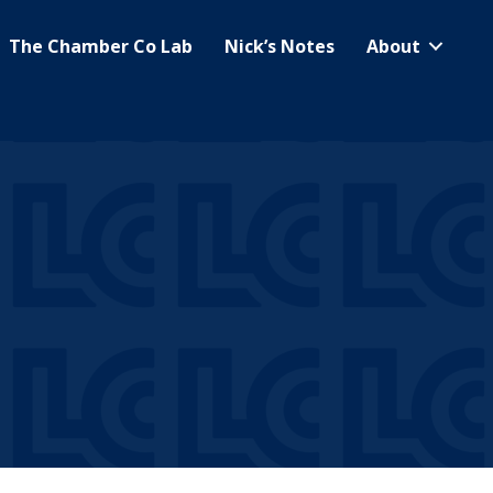
The Chamber Co Lab
Nick’s Notes
About