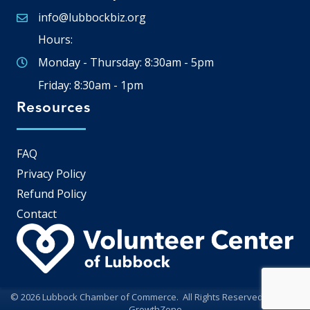
info@lubbockbiz.org
Email icon and link
Hours:
Monday - Thursday: 8:30am - 5pm
Friday: 8:30am - 1pm
Resources
FAQ
Privacy Policy
Refund Policy
Contact
©
2026
Lubbock Chamber of Commerce.
All Rights Reserved | Site by
GrowthZone