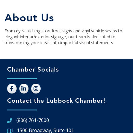
About Us
From eye-catching storefront signs and vinyl vehicle wraps to
elegant interior/exterior signage, our team is dedicated to
transforming your ideas into impactful visual statements.
Chamber Socials
Contact the Lubbock Chamber!
(806) 761-7000
1500 Broadway, Suite 101
Google Map