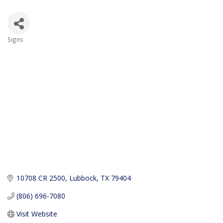
Signs
Categories
10708 CR 2500
Lubbock
TX
79404
(806) 696-7080
Visit Website