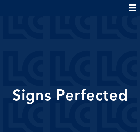
Signs Perfected