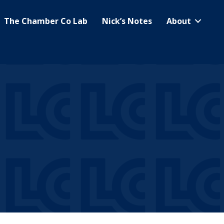
The Chamber Co Lab
Nick’s Notes
About