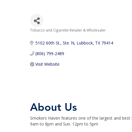
Tobacco and Cigarette Retailer & Wholesaler
Categories
5102 60th St., Ste. N
Lubbock
TX
79414
(806) 799-2489
Visit Website
About Us
Smokers Haven features one of the largest and best s
9am to 8pm and Sun. 12pm to 5pm