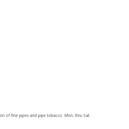
n of fine pipes and pipe tobacco. Mon. thru Sat.