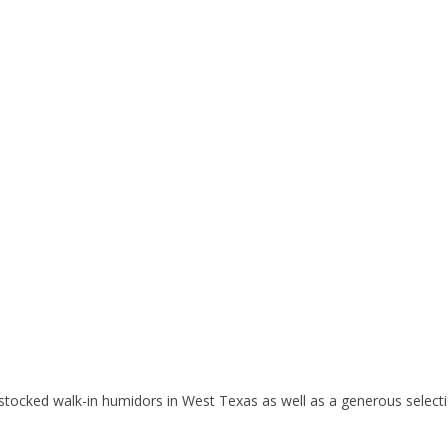
tocked walk-in humidors in West Texas as well as a generous selectio