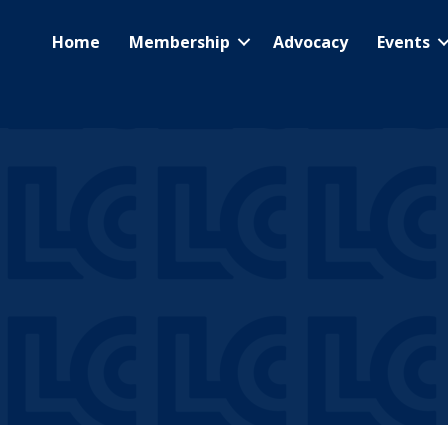
Home
Membership
Advocacy
Events