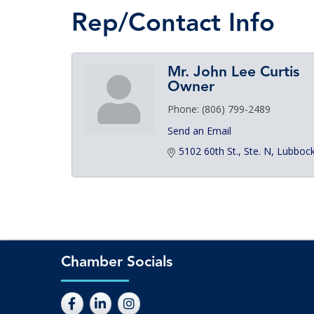
Rep/Contact Info
Mr. John Lee Curtis
Owner
Phone:
(806) 799-2489
Send an Email
5102 60th St., Ste. N
Lubboc
Chamber Socials