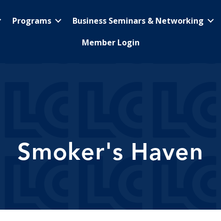
Programs
Business Seminars & Networking
Member Login
Smoker's Haven