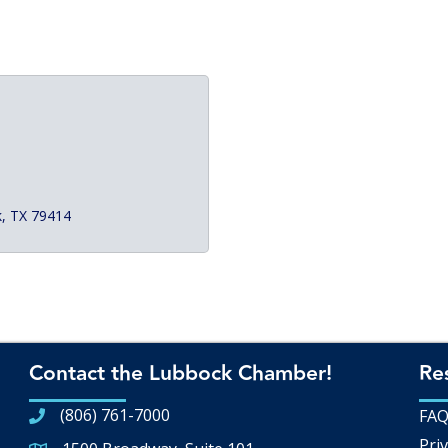
k
TX
79414
Contact the Lubbock Chamber!
Re
(806) 761-7000
FA
Priv