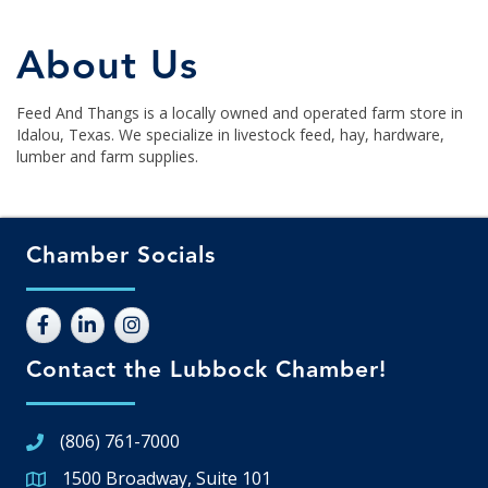
About Us
Feed And Thangs is a locally owned and operated farm store in
Idalou, Texas. We specialize in livestock feed, hay, hardware,
lumber and farm supplies.
Chamber Socials
Contact the Lubbock Chamber!
(806) 761-7000
1500 Broadway, Suite 101
Google Map