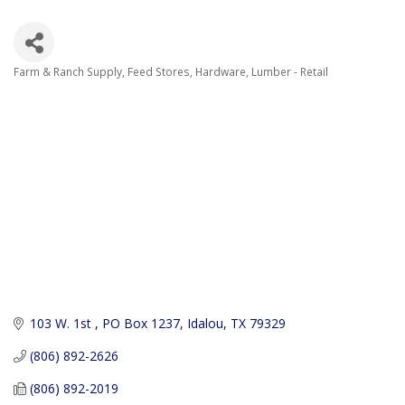
Farm & Ranch Supply
Feed Stores
Hardware
Lumber - Retail
Categories
103 W. 1st 
PO Box 1237
Idalou
TX
79329
(806) 892-2626
(806) 892-2019