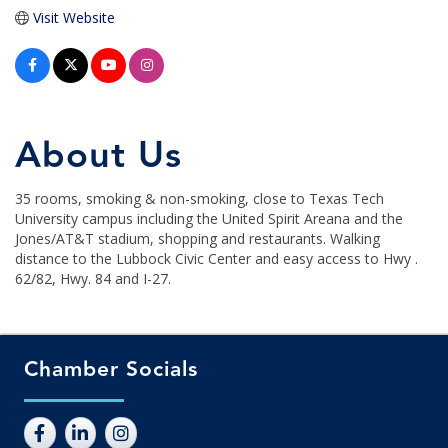
Visit Website
About Us
35 rooms, smoking & non-smoking, close to Texas Tech
University campus including the United Spirit Areana and the
Jones/AT&T stadium, shopping and restaurants. Walking
distance to the Lubbock Civic Center and easy access to Hwy .
62/82, Hwy. 84 and I-27.
Chamber Socials