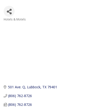
Hotels & Motels
Categories
501 Ave. Q
Lubbock
TX
79401
(806) 762-8726
(806) 762-8726