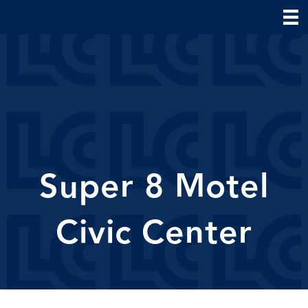
Super 8 Motel
Civic Center