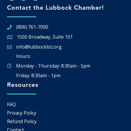
Contact the Lubbock Chamber!
(806) 761-7000
1500 Broadway, Suite 101
Google Map
info@lubbockbiz.org
Email icon and link
Hours:
Monday - Thursday: 8:30am - 5pm
Friday: 8:30am - 1pm
Resources
FAQ
Privacy Policy
Refund Policy
Contact