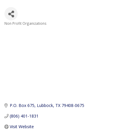
Non Profit Organizations
Categories
P.O. Box 675
Lubbock
TX
79408-0675
(806) 401-1831
Visit Website