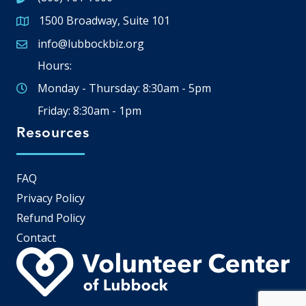
1500 Broadway, Suite 101
Google Map
info@lubbockbiz.org
Email icon and link
Hours:
Monday - Thursday: 8:30am - 5pm
Friday: 8:30am - 1pm
Resources
FAQ
Privacy Policy
Refund Policy
Contact