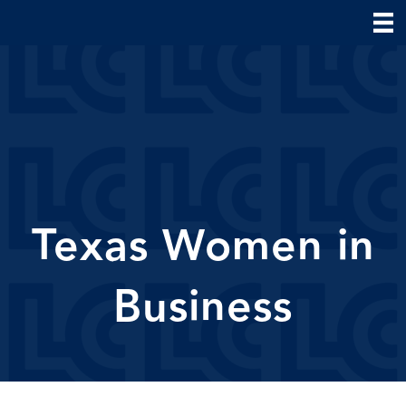
Texas Women in
Business