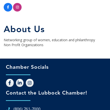
About Us
Networking group of women, education and philanthropy
Non Profit Organizations
Chamber Socials
Contact the Lubbock Chamber!
(806) 761-7000