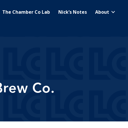
The Chamber Co Lab
Nick’s Notes
About
Brew Co.