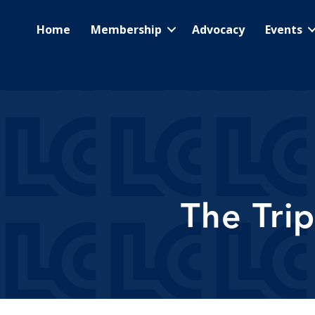
Home
Membership
Advocacy
Events
The Tri