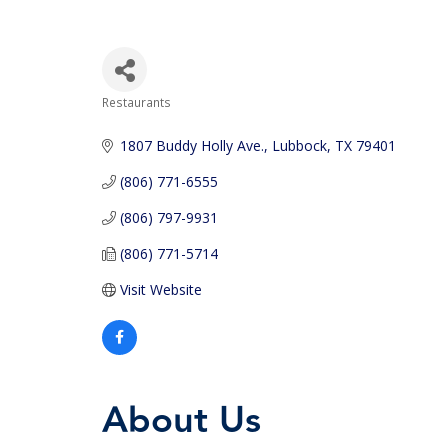
Restaurants
Categories
1807 Buddy Holly Ave.
Lubbock
TX
79401
(806) 771-6555
(806) 797-9931
(806) 771-5714
Visit Website
About Us