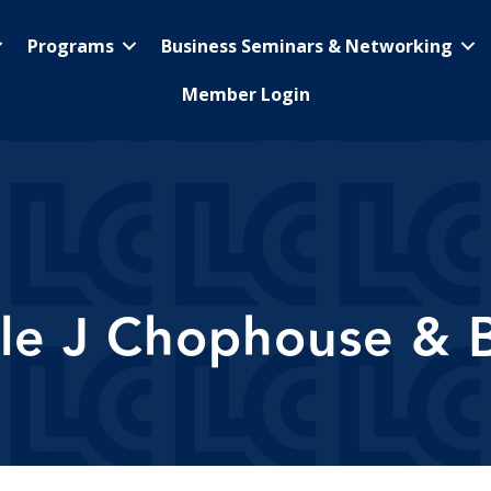
Programs
Business Seminars & Networking
Member Login
ple J Chophouse & 