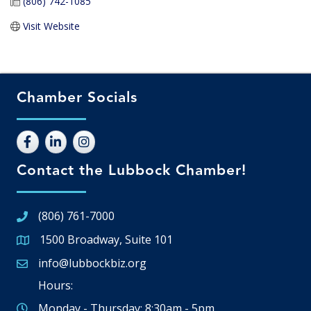
(806) 742-1085
Visit Website
Chamber Socials
Contact the Lubbock Chamber!
(806) 761-7000
1500 Broadway, Suite 101
Google Map
info@lubbockbiz.org
Email icon and link
Hours:
Monday - Thursday: 8:30am - 5pm