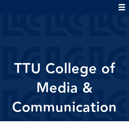
TTU College of
Media &
Communication