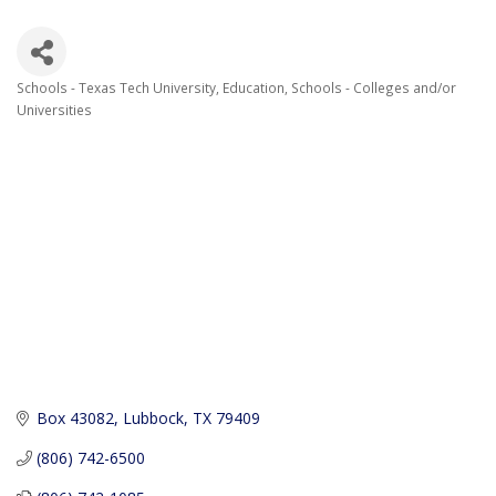
Schools - Texas Tech University
Education
Schools - Colleges and/or
Categories
Universities
Box 43082
Lubbock
TX
79409
(806) 742-6500