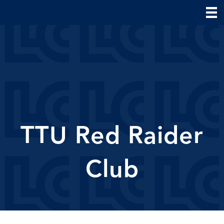
TTU Red Raider
Club