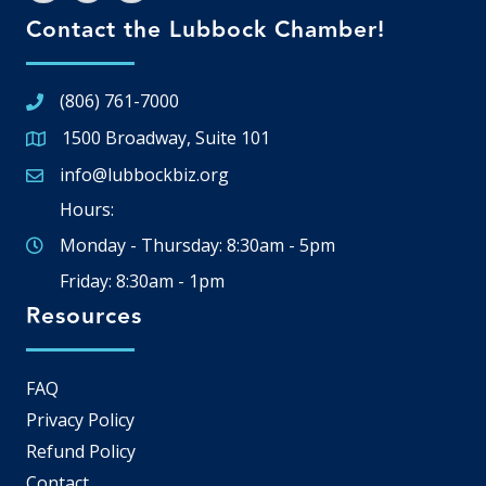
Contact the Lubbock Chamber!
(806) 761-7000
1500 Broadway, Suite 101
Google Map
info@lubbockbiz.org
Email icon and link
Hours:
Monday - Thursday: 8:30am - 5pm
Friday: 8:30am - 1pm
Resources
FAQ
Privacy Policy
Refund Policy
Contact