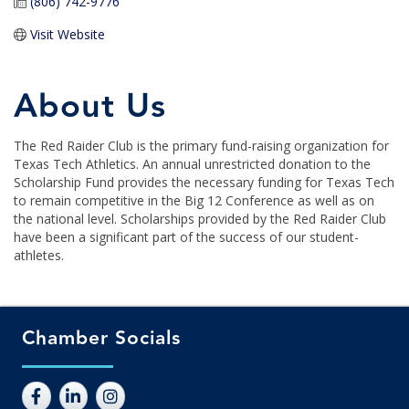
(806) 742-9776
Visit Website
About Us
The Red Raider Club is the primary fund-raising organization for
Texas Tech Athletics. An annual unrestricted donation to the
Scholarship Fund provides the necessary funding for Texas Tech
to remain competitive in the Big 12 Conference as well as on
the national level. Scholarships provided by the Red Raider Club
have been a significant part of the success of our student-
athletes.
Chamber Socials