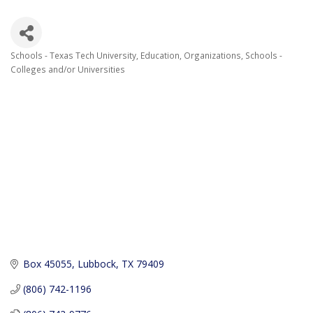
Schools - Texas Tech University
Education
Organizations
Schools -
Categories
Colleges and/or Universities
Box 45055
Lubbock
TX
79409
(806) 742-1196