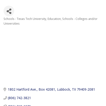
Schools - Texas Tech University
Education
Schools - Colleges and/or
Categories
Universities
1802 Hartford Ave.
Box 42081
Lubbock
TX
79409-2081
(806) 742-3821