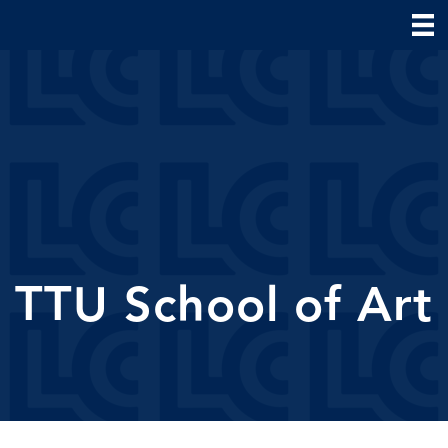
TTU School of Art