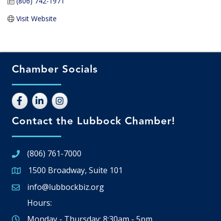
(806) 742-1971
Visit Website
Chamber Socials
Contact the Lubbock Chamber!
(806) 761-7000
1500 Broadway, Suite 101
Google Map
info@lubbockbiz.org
Email icon and link
Hours:
Monday - Thursday: 8:30am - 5pm