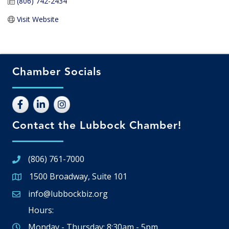
(806) 742-2434
Visit Website
Chamber Socials
Contact the Lubbock Chamber!
(806) 761-7000
1500 Broadway, Suite 101
Google Map
info@lubbockbiz.org
Email icon and link
Hours:
Monday - Thursday: 8:30am - 5pm