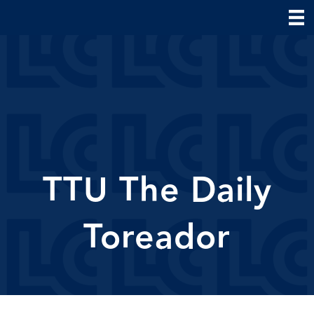
TTU The Daily
Toreador