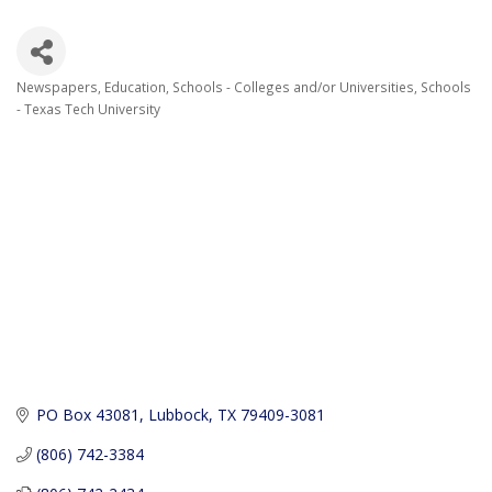
Newspapers
Education
Schools - Colleges and/or Universities
Schools
Categories
- Texas Tech University
PO Box 43081
Lubbock
TX
79409-3081
(806) 742-3384