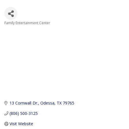
Family Entertainment Center
Categories
13 Cornwall Dr.
Odessa
TX
79765
(806) 500-3125
Visit Website