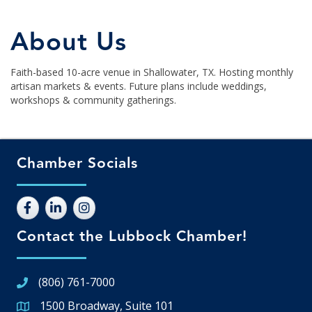
About Us
Faith-based 10-acre venue in Shallowater, TX. Hosting monthly
artisan markets & events. Future plans include weddings,
workshops & community gatherings.
Chamber Socials
Contact the Lubbock Chamber!
(806) 761-7000
1500 Broadway, Suite 101
Google Map