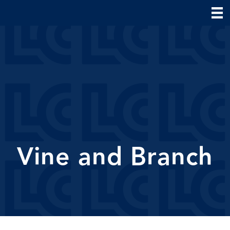
Vine and Branch