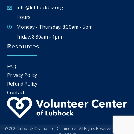
info@lubbockbiz.org
Email icon and link
Hours:
Monday - Thursday: 8:30am - 5pm
Friday: 8:30am - 1pm
Resources
FAQ
Privacy Policy
Refund Policy
Contact
©
2026
Lubbock Chamber of Commerce.
All Rights Reserved | Site by
GrowthZone