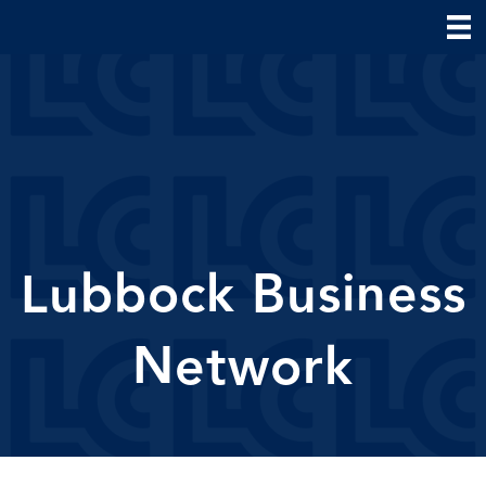
Lubbock Business
Network