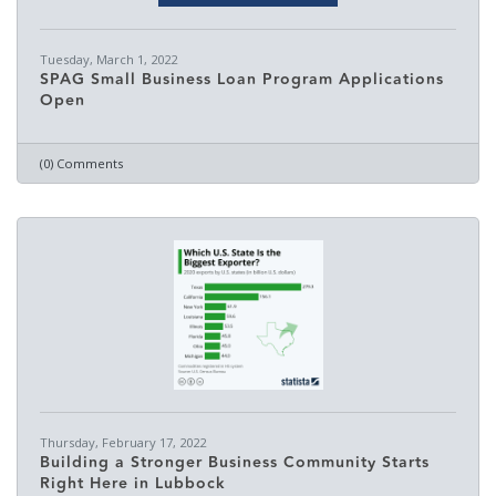
Tuesday, March 1, 2022
SPAG Small Business Loan Program Applications
Open
(0) Comments
Thursday, February 17, 2022
Building a Stronger Business Community Starts
Right Here in Lubbock