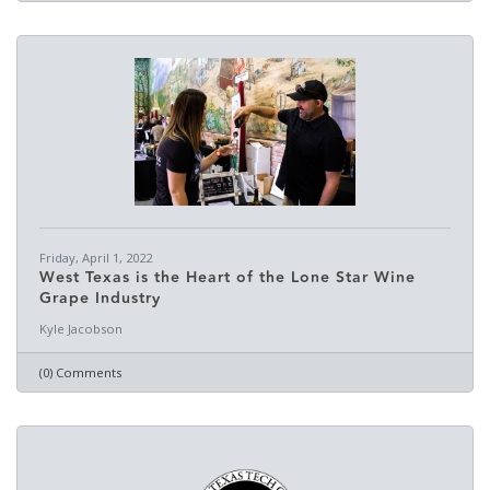
Friday, April 1, 2022
West Texas is the Heart of the Lone Star Wine
Grape Industry
Kyle Jacobson
(0) Comments