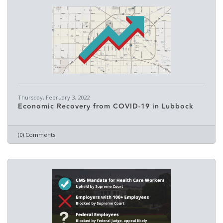
Thursday, February 3, 2022
Economic Recovery from COVID-19 in Lubbock
(0) Comments