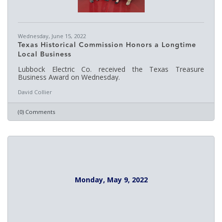
Wednesday, June 15, 2022
Texas Historical Commission Honors a Longtime
Local Business
Lubbock Electric Co. received the Texas Treasure
Business Award on Wednesday.
David Collier
(0) Comments
Monday, May 9, 2022