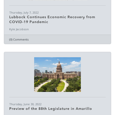
Thursday, July 7, 2022
Lubbock Continues Economic Recovery from
COVID-19 Pandemic
Kyle Jacobson
(0) Comments
Thursday, June 30, 2022
Preview of the 88th Legislature in Amarillo