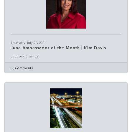
Thursday, July 22, 2021
June Ambassador of the Month | Kim Davis
Lubbock Chamber
(0) Comments