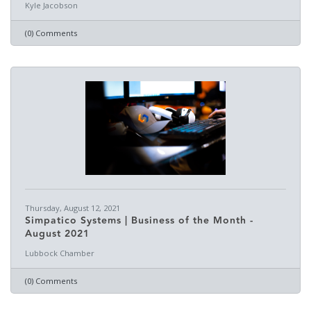
Kyle Jacobson
(0) Comments
Thursday, August 12, 2021
Simpatico Systems | Business of the Month -
August 2021
Lubbock Chamber
(0) Comments