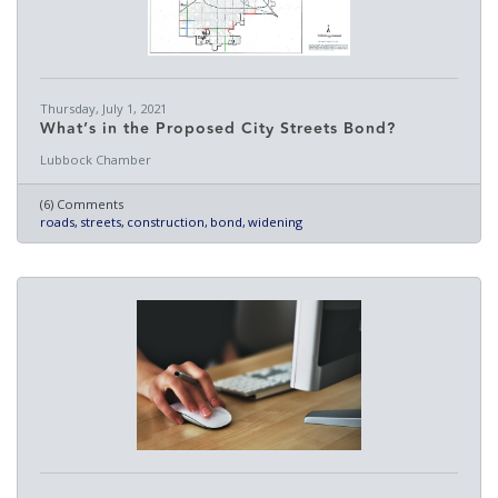
Thursday, July 1, 2021
What’s in the Proposed City Streets Bond?
Lubbock Chamber
(6) Comments
roads
streets
construction
bond
widening