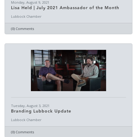
Monday, August 9, 2021
Lisa Held | July 2021 Ambassador of the Month
Lubbock Chamber
(0) Comments
Tuesday, August 3, 2021
Branding Lubbock Update
Lubbock Chamber
(0) Comments