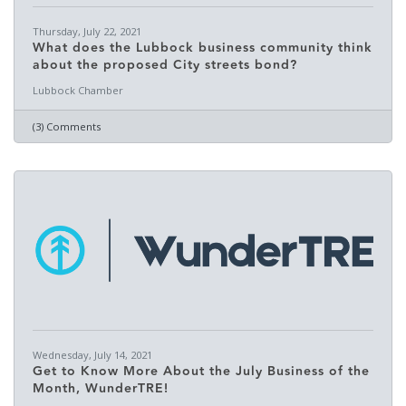
Thursday, July 22, 2021
What does the Lubbock business community think
about the proposed City streets bond?
Lubbock Chamber
(3) Comments
Wednesday, July 14, 2021
Get to Know More About the July Business of the
Month, WunderTRE!