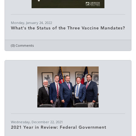
Monday, January 24, 2022
What's the Status of the Three Vaccine Mandates?
(0) Comments
Wednesday, December 22, 2021
2021 Year in Review: Federal Government