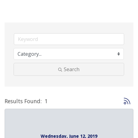
Search
Button 
Results Found:
1
Wednesday, June 12, 2019