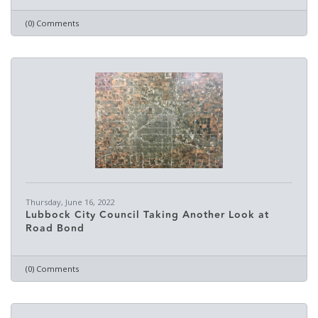
(0) Comments
Thursday, June 16, 2022
Lubbock City Council Taking Another Look at
Road Bond
(0) Comments