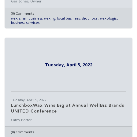
Geri Jones, Owner
(0) Comments
wax
small business
waxing
local business
shop local
waxologist
business services
Tuesday, April 5, 2022
Tuesday, April 5, 2022
LunchboxWax Wins Big at Annual WellBiz Brands
UNITED Conference
Cathy Potter
(0) Comments