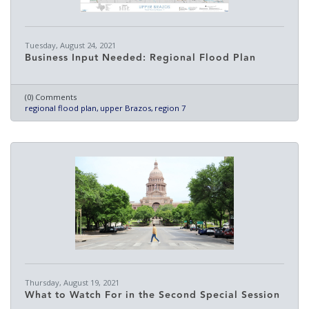
Tuesday, August 24, 2021
Business Input Needed: Regional Flood Plan
(0) Comments
regional flood plan
upper Brazos
region 7
Thursday, August 19, 2021
What to Watch For in the Second Special Session