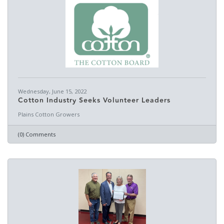
Wednesday, June 15, 2022
Cotton Industry Seeks Volunteer Leaders
Plains Cotton Growers
(0) Comments