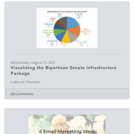
Wednesday, August 11, 2021
Visualizing the Bipartisan Senate Infrastructure
Package
Lubbock Chamber
(0) Comments