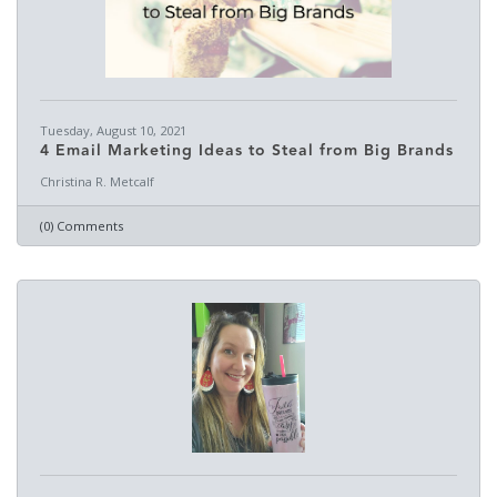
Tuesday, August 10, 2021
4 Email Marketing Ideas to Steal from Big Brands
Christina R. Metcalf
(0) Comments