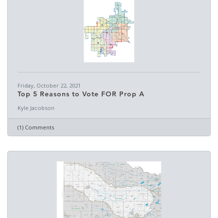
Friday, October 22, 2021
Top 5 Reasons to Vote FOR Prop A
Kyle Jacobson
(1) Comments