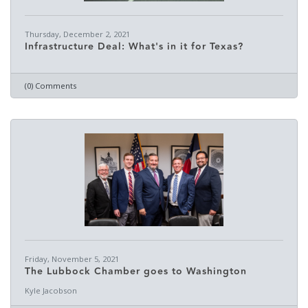
Thursday, December 2, 2021
Infrastructure Deal: What's in it for Texas?
(0) Comments
Friday, November 5, 2021
The Lubbock Chamber goes to Washington
Kyle Jacobson