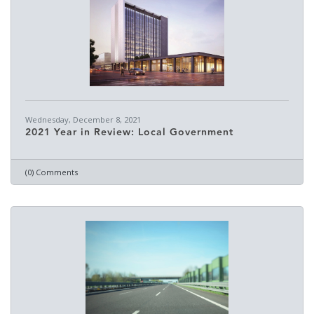
Wednesday, December 8, 2021
2021 Year in Review: Local Government
(0) Comments