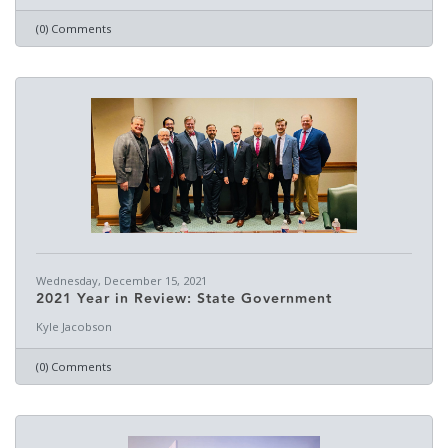
(0) Comments
Wednesday, December 15, 2021
2021 Year in Review: State Government
Kyle Jacobson
(0) Comments