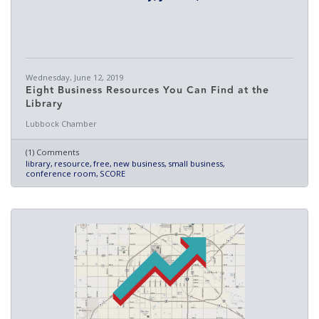
Wednesday, June 12, 2019
Eight Business Resources You Can Find at the
Library
Lubbock Chamber
(1) Comments
library
resource
free
new business
small business
conference room
SCORE