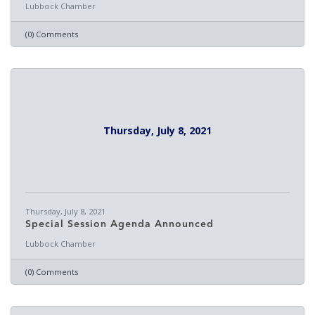
Lubbock Chamber
(0) Comments
Thursday, July 8, 2021
Thursday, July 8, 2021
Special Session Agenda Announced
Lubbock Chamber
(0) Comments