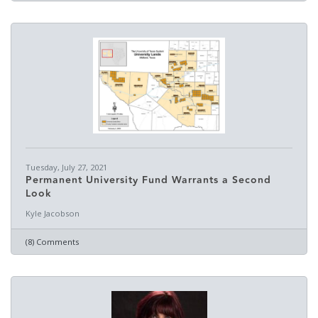
Tuesday, July 27, 2021
Permanent University Fund Warrants a Second
Look
Kyle Jacobson
(8) Comments