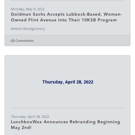
Monday, May 9, 2022
Goldman Sachs Accepts Lubbock-Based, Woman-
Owned Flint Avenue Into Their 10KSB Program
Ashton Montgomery
(0) Comments
Thursday, April 28, 2022
Thursday, April 28, 2022
LunchboxWax Announces Rebranding Beginning
May 2nd!