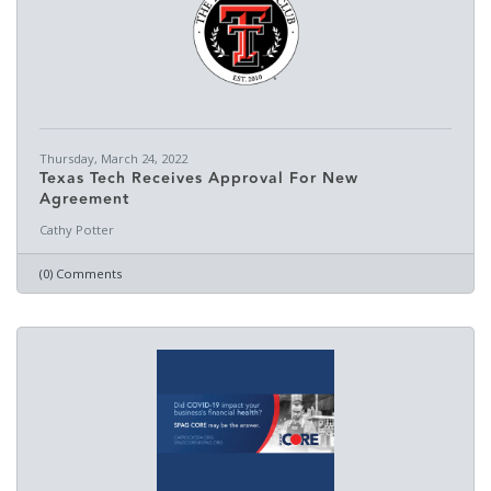
Thursday, March 24, 2022
Texas Tech Receives Approval For New
Agreement
Cathy Potter
(0) Comments