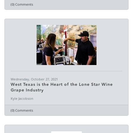
(0) Comments
Wednesday, October 27, 2021
West Texas is the Heart of the Lone Star Wine
Grape Industry
Kyle Jacobson
(0) Comments