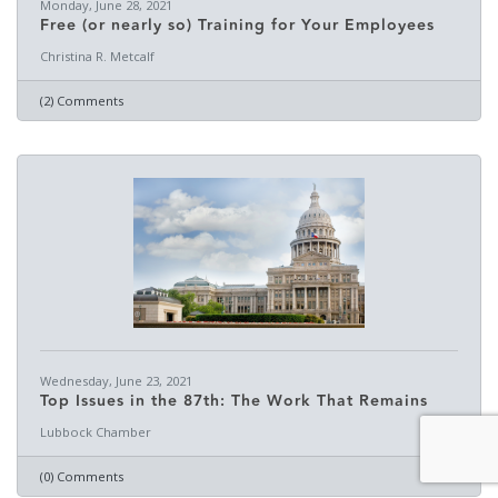
Monday, June 28, 2021
Free (or nearly so) Training for Your Employees
Christina R. Metcalf
(2) Comments
Wednesday, June 23, 2021
Top Issues in the 87th: The Work That Remains
Lubbock Chamber
(0) Comments