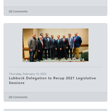
(0) Comments
Thursday, February 10, 2022
Lubbock Delegation to Recap 2021 Legislative
Sessions
(0) Comments