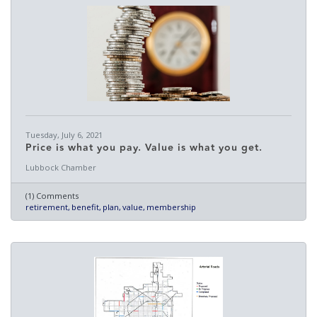
Tuesday, July 6, 2021
Price is what you pay. Value is what you get.
Lubbock Chamber
(1) Comments
retirement
benefit
plan
value
membership