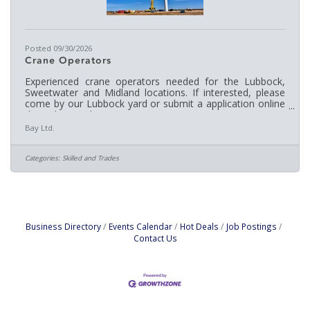
Posted 09/30/2026
Crane Operators
Experienced crane operators needed for the Lubbock,
Sweetwater and Midland locations. If interested, please
come by our Lubbock yard or submit a application online
through: www.berrycrane.com
Bay Ltd.
Categories:
Skilled and Trades
Business Directory
Events Calendar
Hot Deals
Job Postings
Contact Us