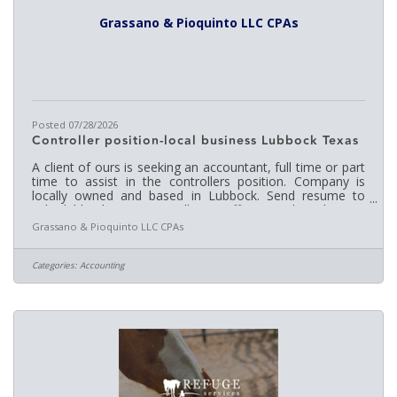
Grassano & Pioquinto LLC CPAs
Posted 07/28/2026
Controller position-local business Lubbock Texas
A client of ours is seeking an accountant, full time or part
time to assist in the controllers position. Company is
locally owned and based in Lubbock. Send resume to
rich@lubbockcpa.us or call our office. QuickBooks, MS
Office, contractor experience is a plus.
Grassano & Pioquinto LLC CPAs
Categories:
Accounting