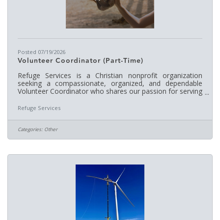
Posted 07/19/2026
Volunteer Coordinator (Part-Time)
Refuge Services is a Christian nonprofit organization
seeking a compassionate, organized, and dependable
Volunteer Coordinator who shares our passion for serving
others and embraces our ministry's mission and core
values. The Volunteer Coordinator plays a vital role in
Refuge Services
recruiting, training, scheduling, and supervising our
volunteer team, which includes approximately 30–40
volunteers each week. This position requires someone
Categories:
Other
who enjoys working with people, can effectively manage
multiple responsibilities,