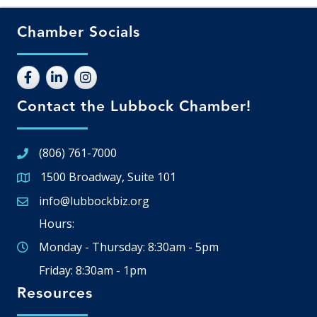
Chamber Socials
Contact the Lubbock Chamber!
(806) 761-7000
1500 Broadway, Suite 101
Google Map
info@lubbockbiz.org
Email icon and link
Hours:
Monday - Thursday: 8:30am - 5pm
Friday: 8:30am - 1pm
Resources