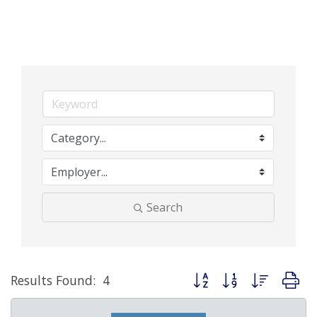
Search
Button group with nested d
Results Found:
4