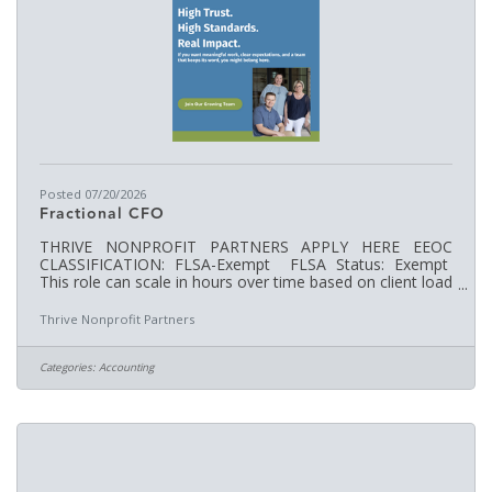
Posted 07/20/2026
Fractional CFO
THRIVE NONPROFIT PARTNERS APPLY HERE EEOC
CLASSIFICATION: FLSA-Exempt FLSA Status: Exempt
This role can scale in hours over time based on client load
and organizational needs. HOURS WORKED:TBA
WORKWEEK: Monday - Friday SUPERVISOR: Terisa
Thrive Nonprofit Partners
Clark, Founder / CEO Job Description revised: April 2026
Job Overview: We are seeking an experienced Fractional
Chief Financial Officer (CFO) to support nonprofit
Categories:
Accounting
organizations with high-level financial leadership, strategic
insight, and nonprofit