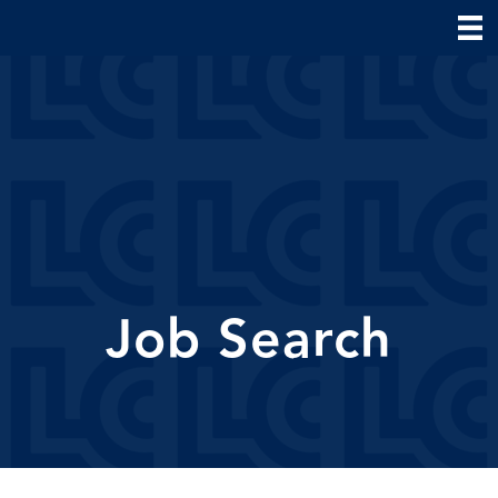
Job Search