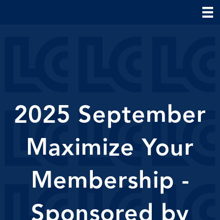
2025 September
Maximize Your
Membership -
Sponsored by