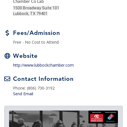
Chamber Co Lab
1500 Broadway Suite 101
Lubbock, TX 79401
Fees/Admission
Free - No Cost to Attend
Website
http://www.lubbockchamber.com
Contact Information
Phone: (806) 730-3192
Send Email