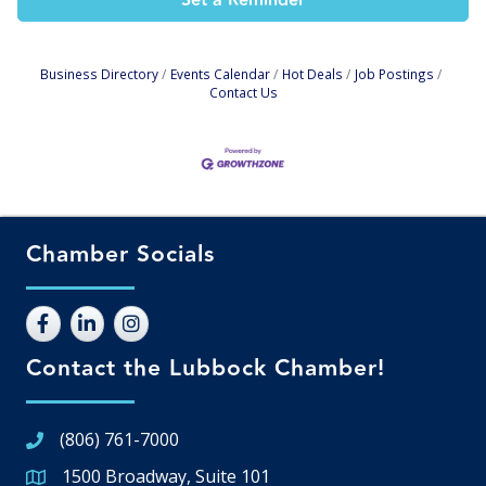
Set a Reminder
Business Directory
Events Calendar
Hot Deals
Job Postings
Contact Us
Chamber Socials
Contact the Lubbock Chamber!
(806) 761-7000
1500 Broadway, Suite 101
Google Map