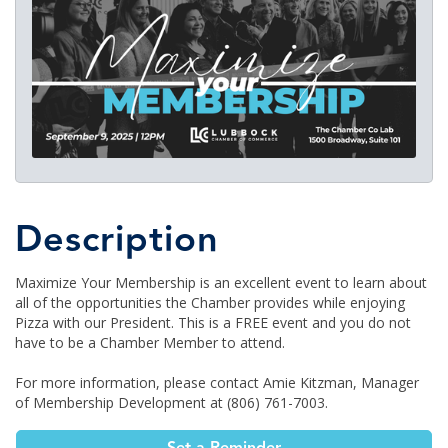
Description
Maximize Your Membership is an excellent event to learn about
all of the opportunities the Chamber provides while enjoying
Pizza with our President. This is a FREE event and you do not
have to be a Chamber Member to attend.
For more information, please contact Amie Kitzman, Manager
of Membership Development at (806) 761-7003.