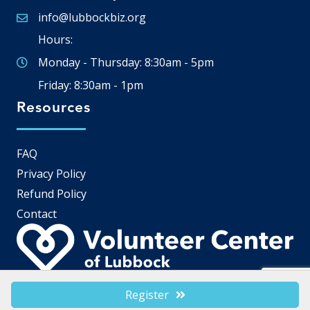
info@lubbockbiz.org
Email icon and link
Hours:
Monday - Thursday: 8:30am - 5pm
Friday: 8:30am - 1pm
Resources
FAQ
Privacy Policy
Refund Policy
Contact
Register
©
2026
Lubbock Chamber of Commerce.
All Rights Reserved | Site by
GrowthZone