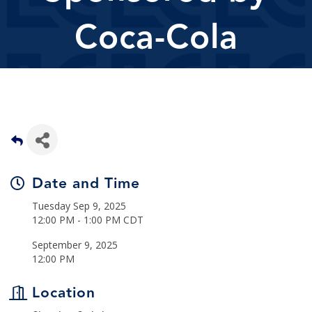
Coca-Cola
Date and Time
Tuesday Sep 9, 2025
12:00 PM - 1:00 PM CDT
September 9, 2025
12:00 PM
Location