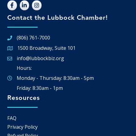
Contact the Lubbock Chamber!
(806) 761-7000
1500 Broadway, Suite 101
Google Map
info@lubbockbiz.org
Email icon and link
Hours:
Monday - Thursday: 8:30am - 5pm
Friday: 8:30am - 1pm
Resources
FAQ
Privacy Policy
Refund Policy