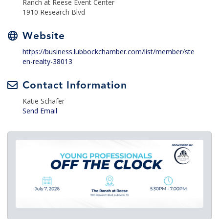
Ranch at Reese Event Center
1910 Research Blvd
Website
https://business.lubbockchamber.com/list/member/ste
en-realty-38013
Contact Information
Katie Schafer
Send Email