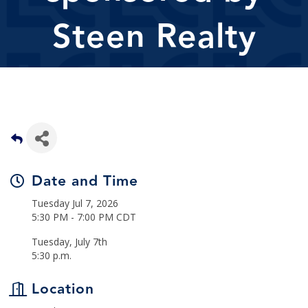
Steen Realty
Date and Time
Tuesday Jul 7, 2026
5:30 PM - 7:00 PM CDT
Tuesday, July 7th
5:30 p.m.
Location