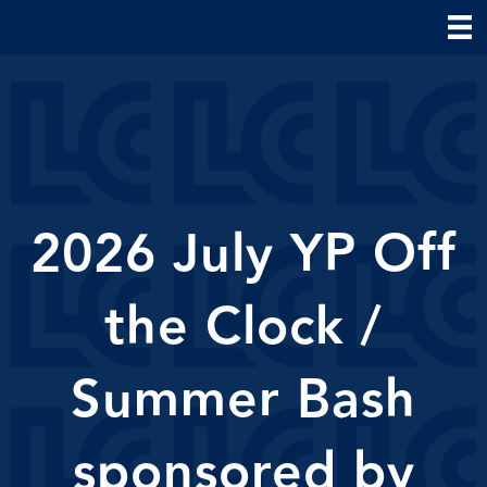
2026 July YP Off
the Clock /
Summer Bash
sponsored by