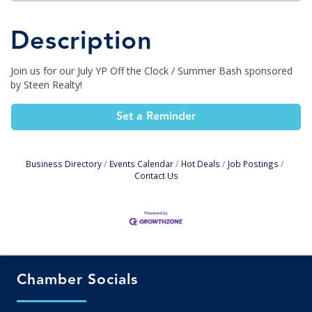
Description
Join us for our July YP Off the Clock / Summer Bash sponsored
by Steen Realty!
Set a Reminder
Business Directory
Events Calendar
Hot Deals
Job Postings
Contact Us
Chamber Socials