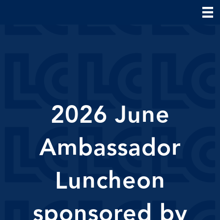
2026 June
Ambassador
Luncheon
sponsored by