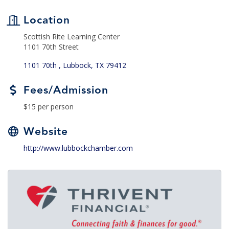
Location
Scottish Rite Learning Center
1101 70th Street
1101 70th 
Lubbock
TX
79412
Fees/Admission
$15 per person
Website
http://www.lubbockchamber.com