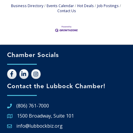
Business Directory
Events Calendar
Hot Deals
Job Postings
Contact Us
Chamber Socials
Contact the Lubbock Chamber!
(806) 761-7000
1500 Broadway, Suite 101
Google Map
info@lubbockbiz.org
Email icon and link