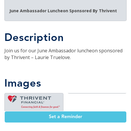
June Ambassador Luncheon Sponsored By Thrivent
Description
Join us for our June Ambassador luncheon sponsored
by Thrivent – Laurie Truelove.
Images
Set a Reminder