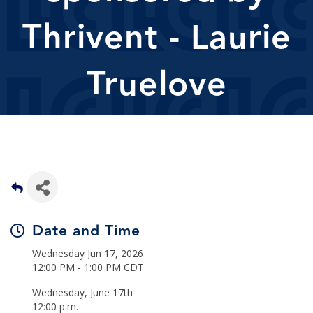
Thrivent - Laurie
Truelove
Date and Time
Wednesday Jun 17, 2026
12:00 PM - 1:00 PM CDT
Wednesday, June 17th
12:00 p.m.