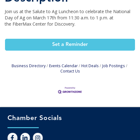
Join us at the Salute to Ag Luncheon to celebrate the National
Day of Ag on March 17th from 11:30 a.m. to 1 p.m. at
the FiberMax Center for Discovery.
Set a Reminder
Business Directory
Events Calendar
Hot Deals
Job Postings
Contact Us
Chamber Socials