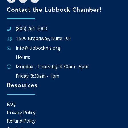
Contact the Lubbock Chamber!
(806) 761-7000
1500 Broadway, Suite 101
Google Map
info@lubbockbiz.org
Email icon and link
Hours:
Monday - Thursday: 8:30am - 5pm
Friday: 8:30am - 1pm
Resources
FAQ
Privacy Policy
Refund Policy