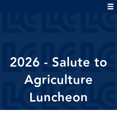
2026 - Salute to
Agriculture
Luncheon