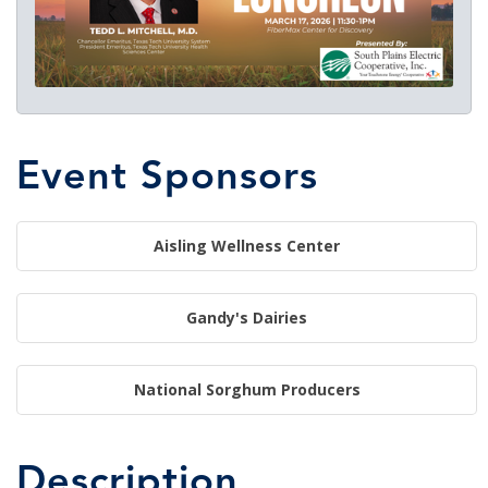
Event Sponsors
Aisling Wellness Center
Gandy's Dairies
National Sorghum Producers
Description