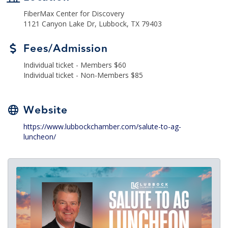
FiberMax Center for Discovery
1121 Canyon Lake Dr, Lubbock, TX 79403
Fees/Admission
Individual ticket - Members $60
Individual ticket - Non-Members $85
Website
https://www.lubbockchamber.com/salute-to-ag-
luncheon/