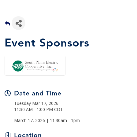
Event Sponsors
Date and Time
Tuesday Mar 17, 2026
11:30 AM - 1:00 PM CDT
March 17, 2026 | 11:30am - 1pm
Location