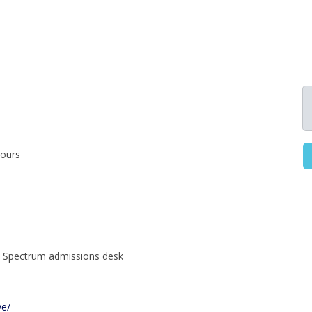
hours
ce Spectrum admissions desk
ve/