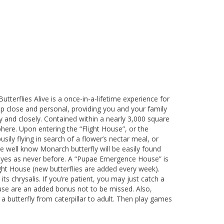
terflies Alive is a once-in-a-lifetime experience for
 up close and personal, providing you and your family
ly and closely. Contained within a nearly 3,000 square
here. Upon entering the “Flight House”, or the
ily flying in search of a flower’s nectar meal, or
e well know Monarch butterfly will be easily found
ur eyes as never before. A “Pupae Emergence House” is
ght House (new butterflies are added every week).
s chrysalis. If you’re patient, you may just catch a
ouse are an added bonus not to be missed. Also,
a butterfly from caterpillar to adult. Then play games