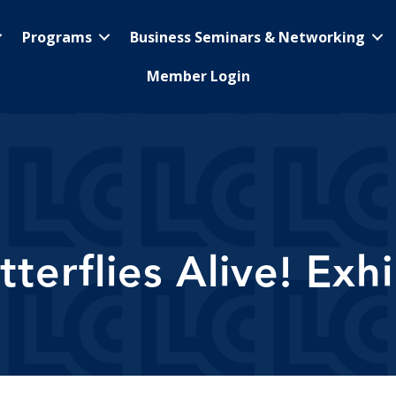
Programs
Business Seminars & Networking
Member Login
tterflies Alive! Exhi