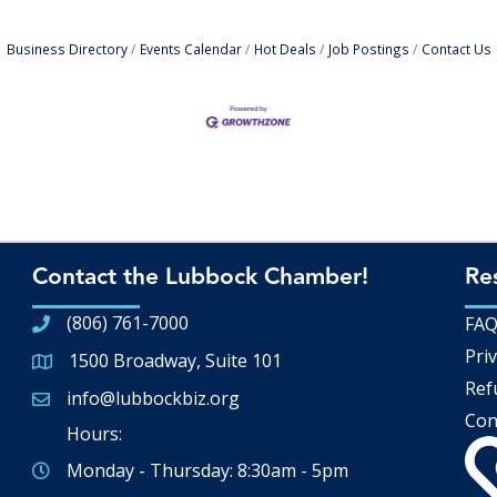
Business Directory
Events Calendar
Hot Deals
Job Postings
Contact Us
Contact the Lubbock Chamber!
Re
(806) 761-7000
FA
Priv
1500 Broadway, Suite 101
Google Map
Ref
info@lubbockbiz.org
Email icon and link
Con
Hours:
Monday - Thursday: 8:30am - 5pm