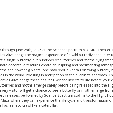
h through June 28th, 2026 at the Science Spectrum & OMNI Theater. But
lies Alive brings the magical experience of a wild butterfly encounter
ot a single butterfly, but hundreds of butterflies and moths flying free
ornate decorative features create an inspiring and mesmerizing atmosp
oths and flowering plants, one may spot a Zebra Longwing butterfly bus
s in the world) roosting in anticipation of the evening’s approach. Th
erflies Alive brings these beautiful winged insects to life before yo
utterflies and moths emerge safely before being released into the Fli
ry visitor will get a chance to see a butterfly or moth emerge from it
ily releases, performed by Science Spectrum staff, into the Flight H
y Maze where they can experience the life cycle and transformation of 
l as learn to crawl like a caterpillar.