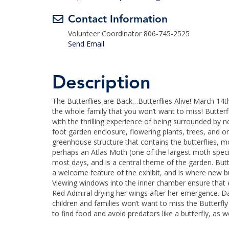
Contact Information
Volunteer Coordinator 806-745-2525
Send Email
Description
The Butterflies are Back…Butterflies Alive! March 14t
the whole family that you won’t want to miss! Butterf
with the thrilling experience of being surrounded by n
foot garden enclosure, flowering plants, trees, and 
greenhouse structure that contains the butterflies, m
perhaps an Atlas Moth (one of the largest moth specie
most days, and is a central theme of the garden. Butt
a welcome feature of the exhibit, and is where new b
Viewing windows into the inner chamber ensure that eve
Red Admiral drying her wings after her emergence. Da
children and families won’t want to miss the Butterfl
to find food and avoid predators like a butterfly, as wel