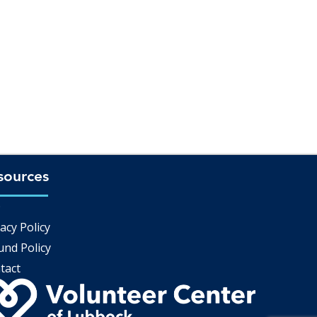
sources
Q
acy Policy
und Policy
tact