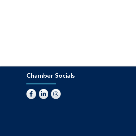
Chamber Socials