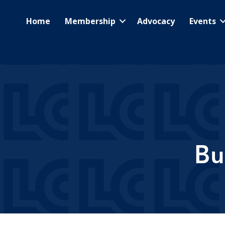
Home
Membership
Advocacy
Events
Bu