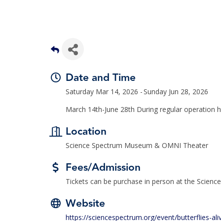
Date and Time
Saturday Mar 14, 2026
Sunday Jun 28, 2026
March 14th-June 28th During regular operation 
Location
Science Spectrum Museum & OMNI Theater
Fees/Admission
Tickets can be purchase in person at the Scien
Website
https://sciencespectrum.org/event/butterflies-ali