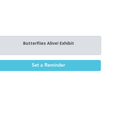
Butterflies Alive! Exhibit
Set a Reminder