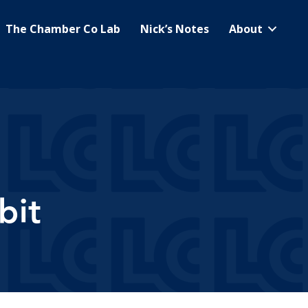
The Chamber Co Lab
Nick’s Notes
About
bit