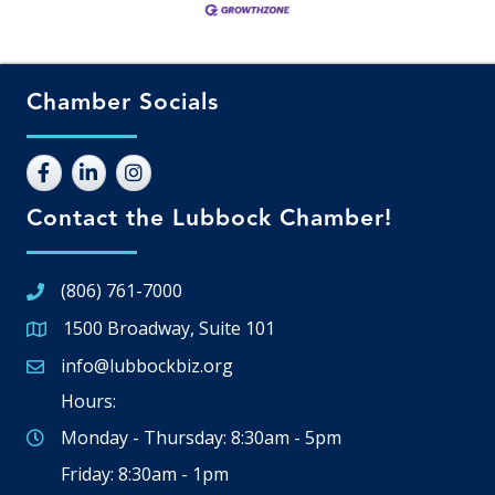
Chamber Socials
Contact the Lubbock Chamber!
(806) 761-7000
1500 Broadway, Suite 101
Google Map
info@lubbockbiz.org
Email icon and link
Hours:
Monday - Thursday: 8:30am - 5pm
Friday: 8:30am - 1pm