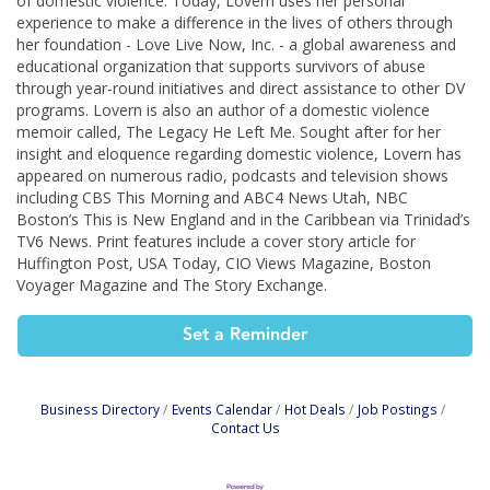
of domestic violence. Today, Lovern uses her personal
experience to make a difference in the lives of others through
her foundation - Love Live Now, Inc. - a global awareness and
educational organization that supports survivors of abuse
through year-round initiatives and direct assistance to other DV
programs. Lovern is also an author of a domestic violence
memoir called, The Legacy He Left Me. Sought after for her
insight and eloquence regarding domestic violence, Lovern has
appeared on numerous radio, podcasts and television shows
including CBS This Morning and ABC4 News Utah, NBC
Boston’s This is New England and in the Caribbean via Trinidad’s
TV6 News. Print features include a cover story article for
Huffington Post, USA Today, CIO Views Magazine, Boston
Voyager Magazine and The Story Exchange.
Set a Reminder
Business Directory
Events Calendar
Hot Deals
Job Postings
Contact Us