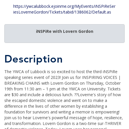
https://ywcalubbock.ejoinme.org/MyEvents/iNSPiReSer
iesLoverneGordon/Tickets/tabid/1386062/Default.as
iNSPiRe with Lovern Gordon
Description
The YWCA of Lubbock is so excited to host the third iNSPiRe
speaking series event of 2023! Join us for INSPIRING VOICES |
BREAKING CHAINS with Lovern Gordon on Thursday, October
19th from 11:30 am – 1 pm at the YWCA on University. Tickets
are $30 and include a delicious lunch. ??Loverne's story of how
she escaped domestic violence and went on to make a
difference in the lives of other women by establishing a
foundation for survivors and writing a memoir is empowering!
Join us to hear Loverne's powerful message of hope, resilience,
and transformation. Lovern Gordon is a two-time sur-THRIVER