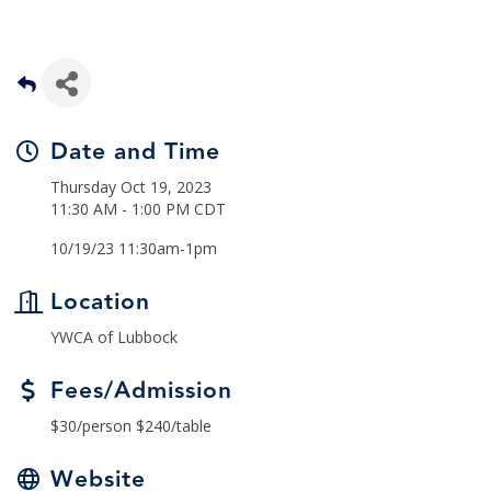
Date and Time
Thursday Oct 19, 2023
11:30 AM - 1:00 PM CDT
10/19/23 11:30am-1pm
Location
YWCA of Lubbock
Fees/Admission
$30/person $240/table
Website