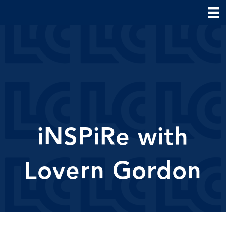
iNSPiRe with
Lovern Gordon