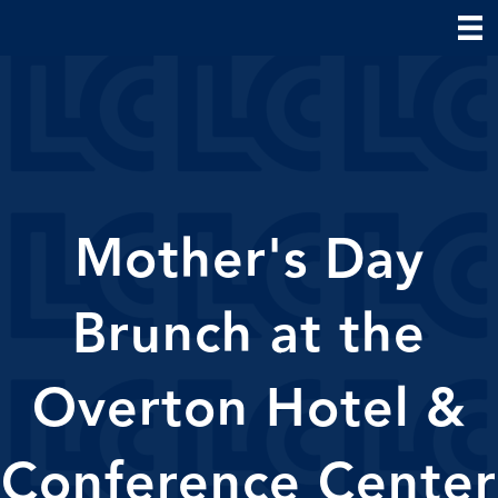
Mother's Day
Brunch at the
Overton Hotel &
Conference Center