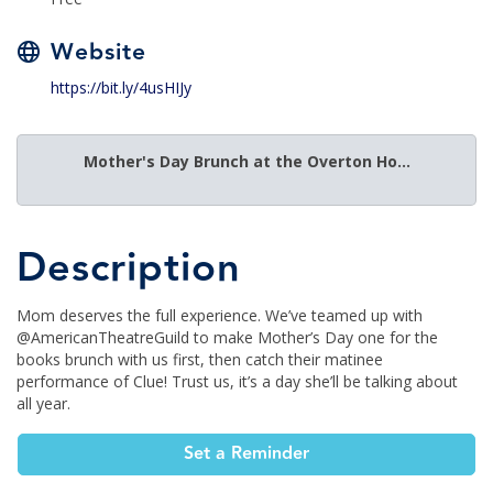
Website
https://bit.ly/4usHIJy
Mother's Day Brunch at the Overton Ho...
Description
Mom deserves the full experience. We’ve teamed up with
@AmericanTheatreGuild to make Mother’s Day one for the
books brunch with us first, then catch their matinee
performance of Clue! Trust us, it’s a day she’ll be talking about
all year.
Set a Reminder