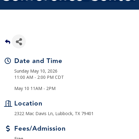
Date and Time
Sunday May 10, 2026
11:00 AM - 2:00 PM CDT
May 10 11AM - 2PM
Location
2322 Mac Davis Ln, Lubbock, TX 79401
Fees/Admission
Free