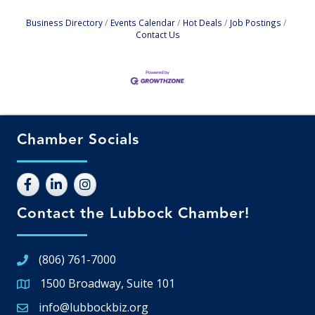
Business Directory
Events Calendar
Hot Deals
Job Postings
Contact Us
Chamber Socials
Contact the Lubbock Chamber!
(806) 761-7000
1500 Broadway, Suite 101
Google Map
info@lubbockbiz.org
Email icon and link