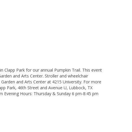
in Clapp Park for our annual Pumpkin Trail. This event
rden and Arts Center. Stroller and wheelchair
 Garden and Arts Center at 4215 University. For more
app Park, 46th Street and Avenue U, Lubbock, TX
 pm Evening Hours: Thursday & Sunday 6 pm-8:45 pm