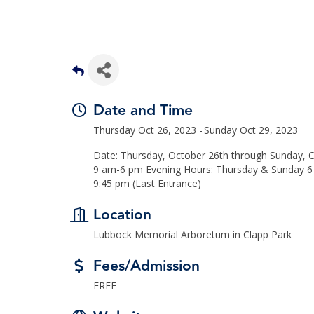
Date and Time
Thursday Oct 26, 2023
Sunday Oct 29, 2023
Date: Thursday, October 26th through Sunday, O
9 am-6 pm Evening Hours: Thursday & Sunday 6 
9:45 pm (Last Entrance)
Location
Lubbock Memorial Arboretum in Clapp Park
Fees/Admission
FREE