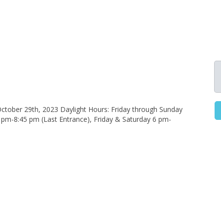
ctober 29th, 2023 Daylight Hours: Friday through Sunday
pm-8:45 pm (Last Entrance), Friday & Saturday 6 pm-