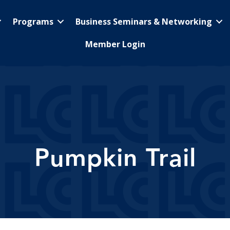
Programs
Business Seminars & Networking
Member Login
Pumpkin Trail