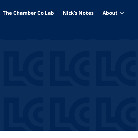
The Chamber Co Lab
Nick’s Notes
About