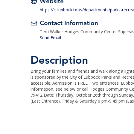
Website
https://ci.lubbock.tx.us/departments/parks-recre
Contact Information
Terri Walker Hodges Community Center Supervi
Send Email
Description
Bring your families and friends and walk along a ligh
is sponsored by the City of Lubbock Parks and Recre
accessible. Admission is FREE. Two entrances: Lubbo
information, see below or call Hodges Community Ce
79412 Date: Thursday, October 26th through Sunday
(Last Entrance), Friday & Saturday 6 pm-9:45 pm (Las