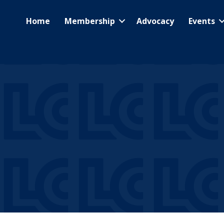
Home
Membership
Advocacy
Events