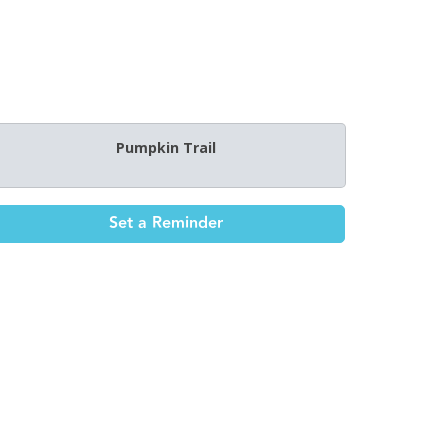
Pumpkin Trail
Set a Reminder