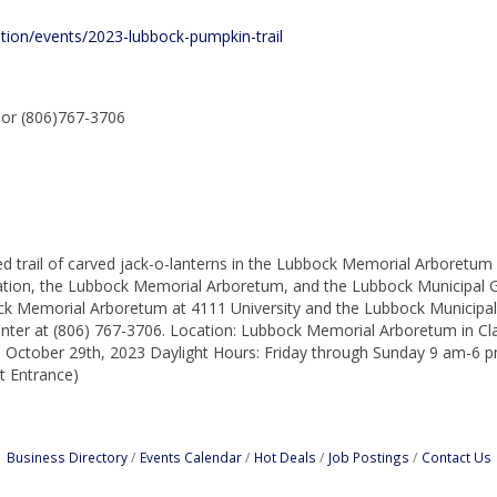
ation/events/2023-lubbock-pumpkin-trail
sor (806)767-3706
ted trail of carved jack-o-lanterns in the Lubbock Memorial Arboretum 
ation, the Lubbock Memorial Arboretum, and the Lubbock Municipal Ga
ck Memorial Arboretum at 4111 University and the Lubbock Municipal
nter at (806) 767-3706. Location: Lubbock Memorial Arboretum in Cl
, October 29th, 2023 Daylight Hours: Friday through Sunday 9 am-6
t Entrance)
Business Directory
Events Calendar
Hot Deals
Job Postings
Contact Us