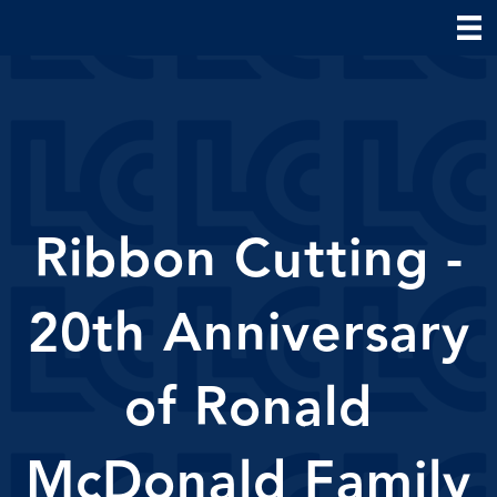
Ribbon Cutting -
20th Anniversary
of Ronald
McDonald Family