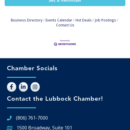
Set a Reminder
Business Directory
Events Calendar
Hot Deals
Job Postings
Contact Us
Chamber Socials
Contact the Lubbock Chamber!
(806) 761-7000
1500 Broadway, Suite 101
Google Map