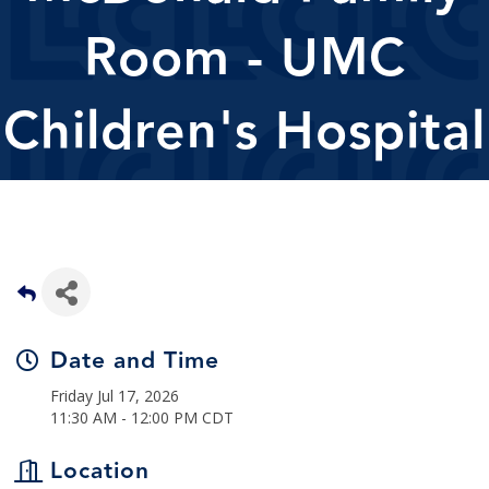
Room - UMC
Children's Hospital
Date and Time
Friday Jul 17, 2026
11:30 AM - 12:00 PM CDT
Location