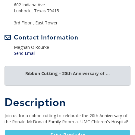
602 Indiana Ave
Lubbock , Texas 79415
3rd Floor , East Tower
Contact Information
Meghan O'Rourke
Send Email
Ribbon Cutting - 20th Anniversary of ...
Description
Join us for a ribbon cutting to celebrate the 20th Anniversary of
the Ronald McDonald Family Room at UMC Children's Hospital!