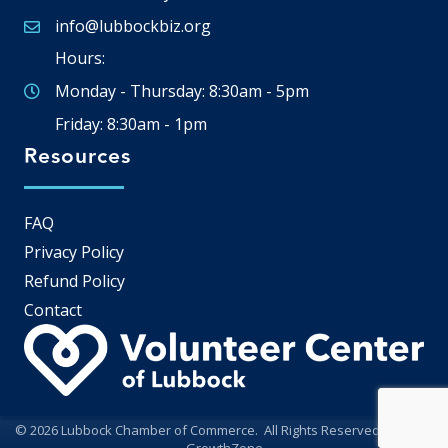
info@lubbockbiz.org
Email icon and link
Hours:
Monday - Thursday: 8:30am - 5pm
Friday: 8:30am - 1pm
Resources
FAQ
Privacy Policy
Refund Policy
Contact
©
2026
Lubbock Chamber of Commerce.
All Rights Reserved | Site by