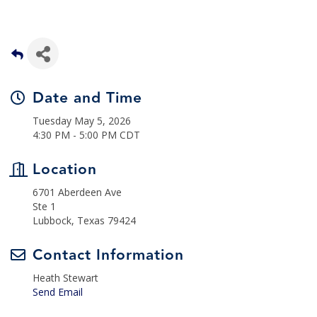
Date and Time
Tuesday May 5, 2026
4:30 PM - 5:00 PM CDT
Location
6701 Aberdeen Ave
Ste 1
Lubbock, Texas 79424
Contact Information
Heath Stewart
Send Email