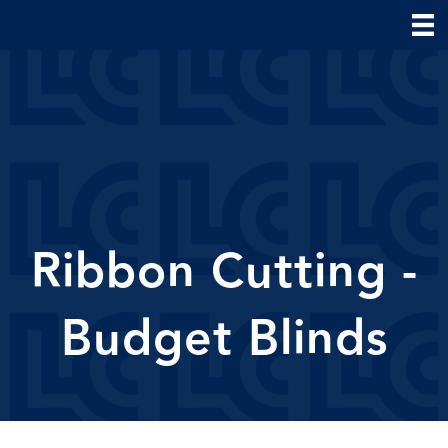
Ribbon Cutting -
Budget Blinds