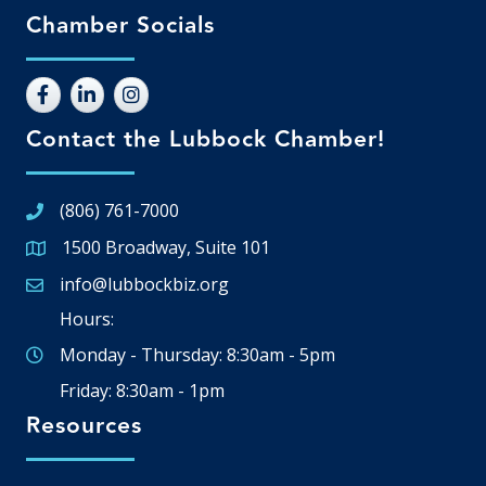
Chamber Socials
Contact the Lubbock Chamber!
(806) 761-7000
1500 Broadway, Suite 101
Google Map
info@lubbockbiz.org
Email icon and link
Hours:
Monday - Thursday: 8:30am - 5pm
Friday: 8:30am - 1pm
Resources