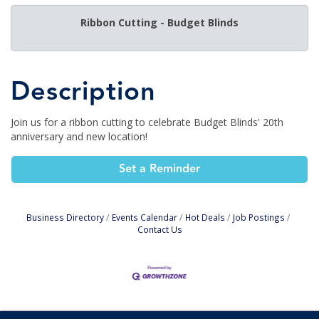
Ribbon Cutting - Budget Blinds
Description
Join us for a ribbon cutting to celebrate Budget Blinds' 20th
anniversary and new location!
Set a Reminder
Business Directory
Events Calendar
Hot Deals
Job Postings
Contact Us