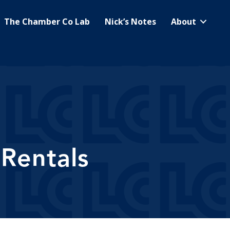
The Chamber Co Lab
Nick’s Notes
About
 Rentals