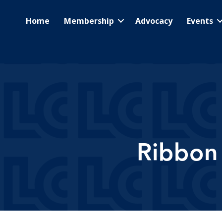
Home
Membership
Advocacy
Events
Ribbon 