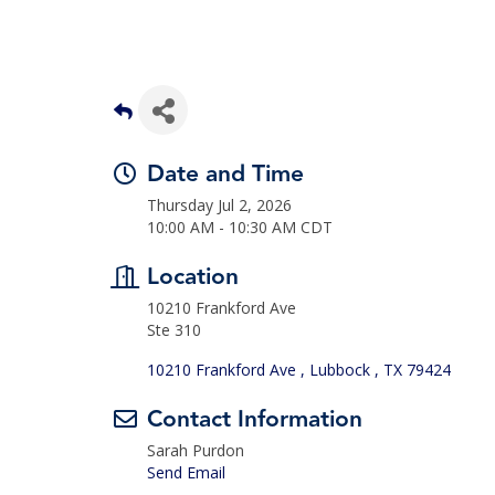
Date and Time
Thursday Jul 2, 2026
10:00 AM - 10:30 AM CDT
Location
10210 Frankford Ave
Ste 310
10210 Frankford Ave 
Lubbock 
TX
79424
Contact Information
Sarah Purdon
Send Email