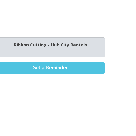
Ribbon Cutting - Hub City Rentals
Set a Reminder