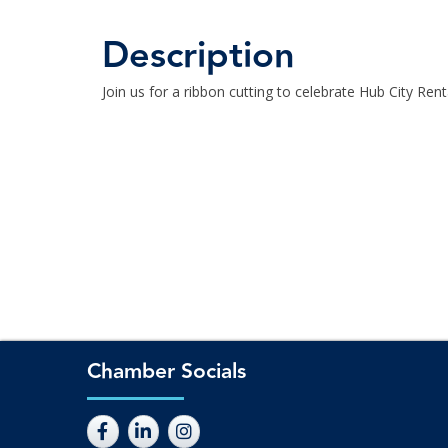
Description
Join us for a ribbon cutting to celebrate Hub City Ren
Chamber Socials