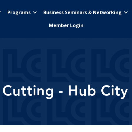
Programs
Business Seminars & Networking
Member Login
Cutting - Hub City