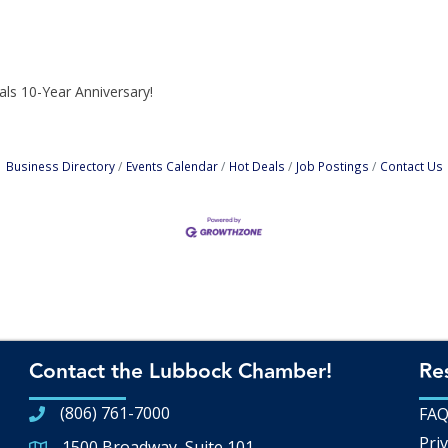
tals 10-Year Anniversary!
Business Directory
Events Calendar
Hot Deals
Job Postings
Contact Us
Contact the Lubbock Chamber!
Re
(806) 761-7000
FA
Priv
1500 Broadway, Suite 101