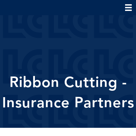
Ribbon Cutting -
Insurance Partners