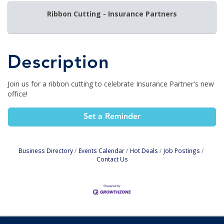
Ribbon Cutting - Insurance Partners
Description
Join us for a ribbon cutting to celebrate Insurance Partner's new
office!
Set a Reminder
Business Directory
Events Calendar
Hot Deals
Job Postings
Contact Us