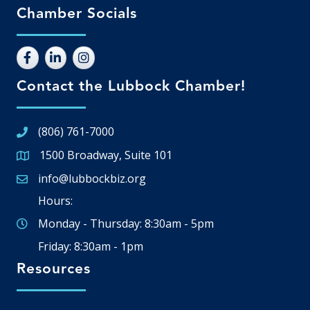
Chamber Socials
Contact the Lubbock Chamber!
(806) 761-7000
1500 Broadway, Suite 101
Google Map
info@lubbockbiz.org
Email icon and link
Hours:
Monday - Thursday: 8:30am - 5pm
Friday: 8:30am - 1pm
Resources