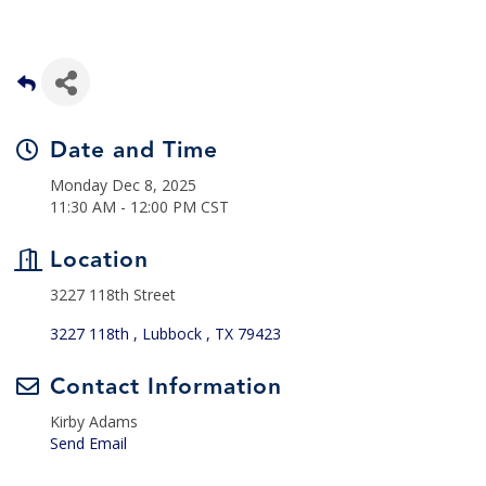
Date and Time
Monday Dec 8, 2025
11:30 AM - 12:00 PM CST
Location
3227 118th Street
3227 118th 
Lubbock 
TX
79423
Contact Information
Kirby Adams
Send Email