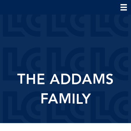
THE ADDAMS
FAMILY