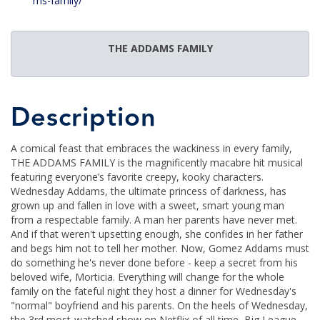
ms-family/
THE ADDAMS FAMILY
Description
A comical feast that embraces the wackiness in every family,
THE ADDAMS FAMILY is the magnificently macabre hit musical
featuring everyone’s favorite creepy, kooky characters.
Wednesday Addams, the ultimate princess of darkness, has
grown up and fallen in love with a sweet, smart young man
from a respectable family. A man her parents have never met.
And if that weren't upsetting enough, she confides in her father
and begs him not to tell her mother. Now, Gomez Addams must
do something he's never done before - keep a secret from his
beloved wife, Morticia. Everything will change for the whole
family on the fateful night they host a dinner for Wednesday's
"normal" boyfriend and his parents. On the heels of Wednesday,
the 3rd most-watched show on Netflix of all time, Big League