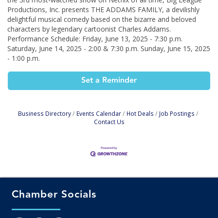
Productions, Inc. presents THE ADDAMS FAMILY, a devilishly
delightful musical comedy based on the bizarre and beloved
characters by legendary cartoonist Charles Addams.
Performance Schedule: Friday, June 13, 2025 - 7:30 p.m.
Saturday, June 14, 2025 - 2:00 & 7:30 p.m. Sunday, June 15, 2025
- 1:00 p.m.
Set a Reminder
Business Directory
Events Calendar
Hot Deals
Job Postings
Contact Us
Chamber Socials