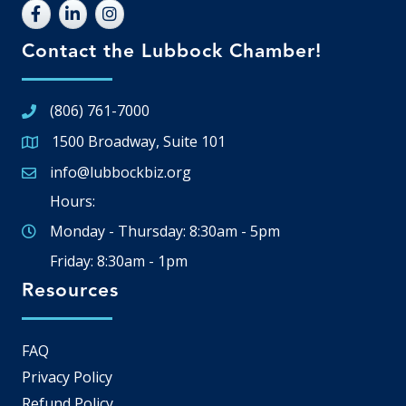
Contact the Lubbock Chamber!
(806) 761-7000
1500 Broadway, Suite 101
Google Map
info@lubbockbiz.org
Email icon and link
Hours:
Monday - Thursday: 8:30am - 5pm
Friday: 8:30am - 1pm
Resources
FAQ
Privacy Policy
Refund Policy