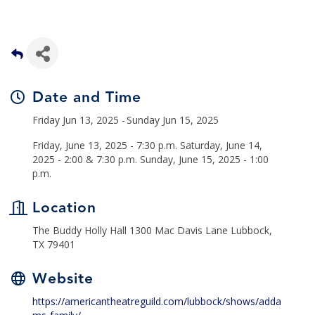
Date and Time
Friday Jun 13, 2025
Sunday Jun 15, 2025
Friday, June 13, 2025 - 7:30 p.m. Saturday, June 14,
2025 - 2:00 & 7:30 p.m. Sunday, June 15, 2025 - 1:00
p.m.
Location
The Buddy Holly Hall 1300 Mac Davis Lane Lubbock,
TX 79401
Website
https://americantheatreguild.com/lubbock/shows/adda