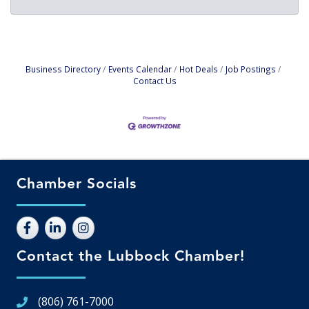
Business Directory
Events Calendar
Hot Deals
Job Postings
Contact Us
Chamber Socials
Contact the Lubbock Chamber!
(806) 761-7000