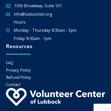
1500 Broadway, Suite 101
Google Map
info@lubbockbiz.org
Email icon and link
Hours:
Monday - Thursday: 8:30am - 5pm
Friday: 8:30am - 1pm
Resources
FAQ
Privacy Policy
Refund Policy
Contact