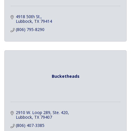
4918 50th St.
Lubbock
TX
79414
(806) 795-8290
Bucketheads
2910 W. Loop 289, Ste. 420
Lubbock
TX
79407
(806) 407-3385