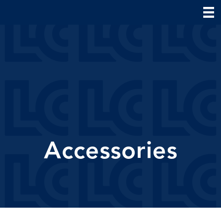
Accessories