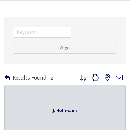
go
Button group with nested 
Results Found:
2
J. Hoffman's