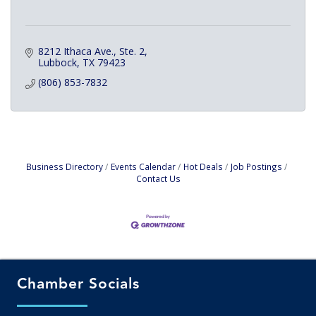
8212 Ithaca Ave., Ste. 2
Lubbock
TX
79423
(806) 853-7832
Business Directory
Events Calendar
Hot Deals
Job Postings
Contact Us
Chamber Socials