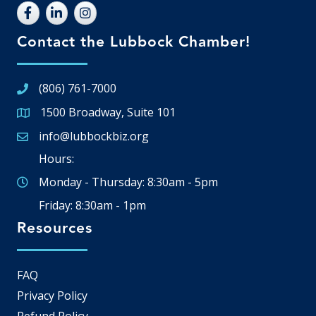
Contact the Lubbock Chamber!
(806) 761-7000
1500 Broadway, Suite 101
Google Map
info@lubbockbiz.org
Email icon and link
Hours:
Monday - Thursday: 8:30am - 5pm
Friday: 8:30am - 1pm
Resources
FAQ
Privacy Policy