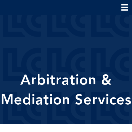
Arbitration &
Mediation Services