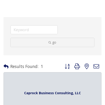
go
Button group with nested 
Results Found:
1
Caprock Business Consulting, LLC