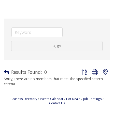
go
Button group with n
Results Found:
0
Sorry, there are no members that meet the specified search
criteria.
Business Directory
Events Calendar
Hot Deals
Job Postings
Contact Us