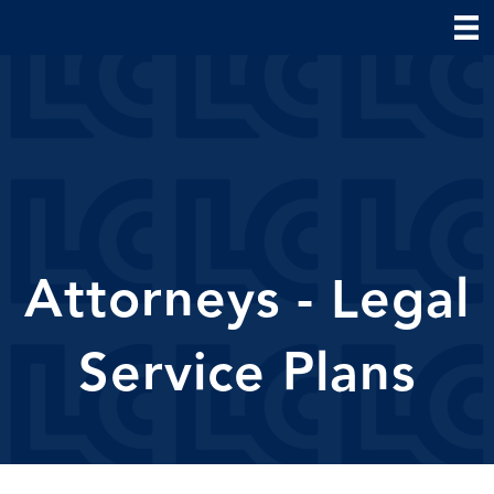
Attorneys - Legal
Service Plans