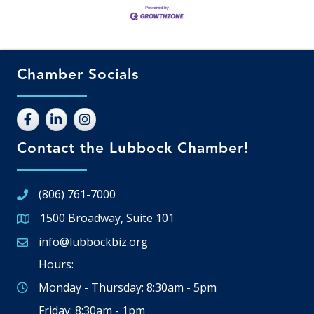
Chamber Socials
Contact the Lubbock Chamber!
(806) 761-7000
1500 Broadway, Suite 101
Google Map
info@lubbockbiz.org
Email icon and link
Hours:
Monday - Thursday: 8:30am - 5pm
Friday: 8:30am - 1pm