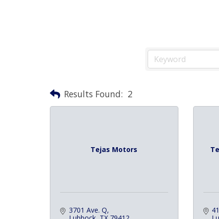
Results Found:
2
Tejas Motors
Te
3701 Ave. Q
41
Lubbock
TX
79412
L