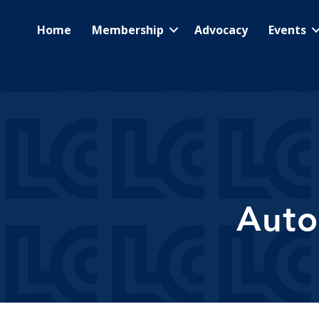
Home
Membership
Advocacy
Events
Auto