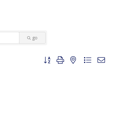
go
Button group with nested dropdown