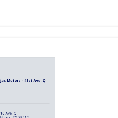
jas Motors - 41st Ave. Q
10 Ave. Q
ubbock
TX
79412