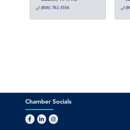
(806) 762-3556
(8
Chamber Socials