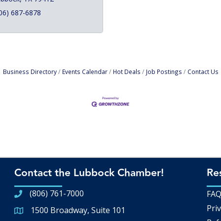
06) 687-6878
Business Directory
Events Calendar
Hot Deals
Job Postings
Contact Us
Contact the Lubbock Chamber!
Re
(806) 761-7000
FA
Priv
1500 Broadway, Suite 101
Google Map