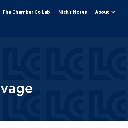
The Chamber Co Lab
Nick’s Notes
About
lvage