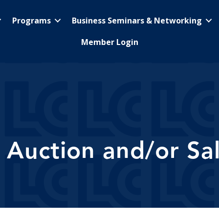
Programs
Business Seminars & Networking
Member Login
 Auction and/or Sa