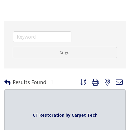
go
Button group with nested 
Results Found:
1
CT Restoration by Carpet Tech