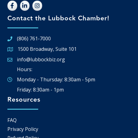
Contact the Lubbock Chamber!
(806) 761-7000
1500 Broadway, Suite 101
Google Map
info@lubbockbiz.org
Email icon and link
Hours:
Monday - Thursday: 8:30am - 5pm
Friday: 8:30am - 1pm
Resources
FAQ
Privacy Policy