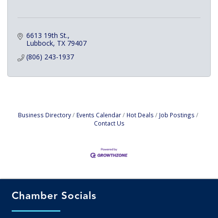
6613 19th St.
Lubbock
TX
79407
(806) 243-1937
Business Directory
Events Calendar
Hot Deals
Job Postings
Contact Us
Chamber Socials