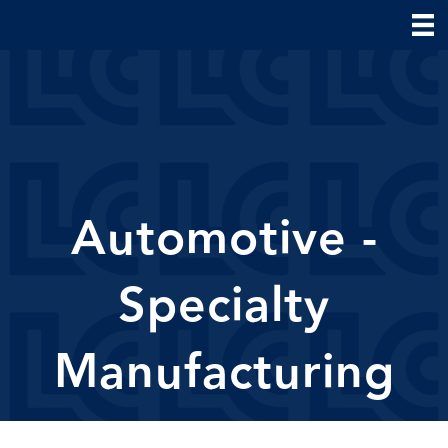
Automotive -
Specialty
Manufacturing