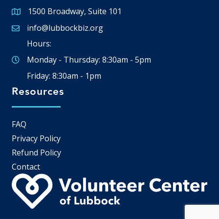
1500 Broadway, Suite 101
Google Map
info@lubbockbiz.org
Email icon and link
Hours:
Monday - Thursday: 8:30am - 5pm
Friday: 8:30am - 1pm
Resources
FAQ
Privacy Policy
Refund Policy
Contact