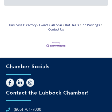
Business Directory
Events Calendar
Hot Deals
Job Postings
Contact Us
Chamber Socials
Contact the Lubbock Chamber!
(806) 761-7000