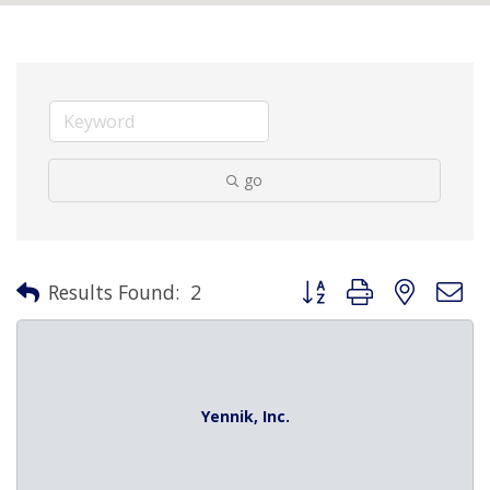
go
Button group with nested 
Results Found:
2
Yennik, Inc.