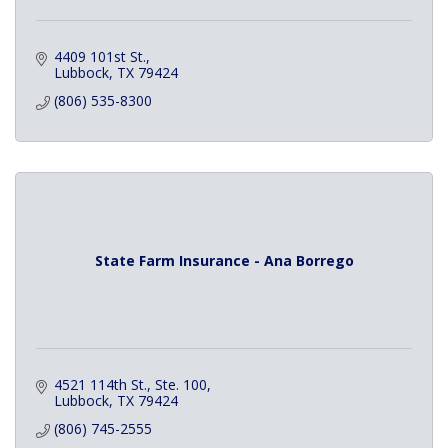
4409 101st St.
Lubbock
TX
79424
(806) 535-8300
State Farm Insurance - Ana Borrego
4521 114th St., Ste. 100
Lubbock
TX
79424
(806) 745-2555