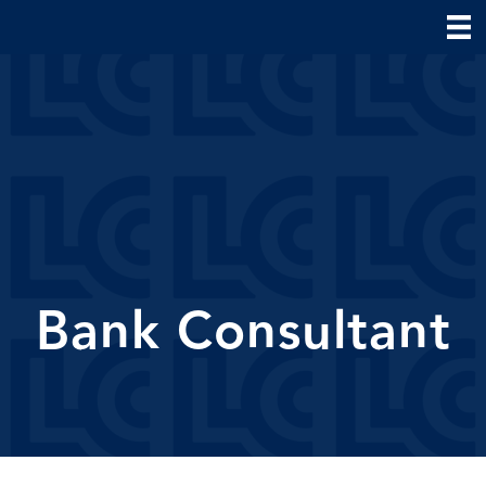
Bank Consultant