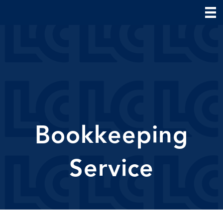
Bookkeeping
Service