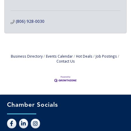
(806) 928-0030
Business Directory
Events Calendar
Hot Deals
Job Postings
Contact Us
Chamber Socials