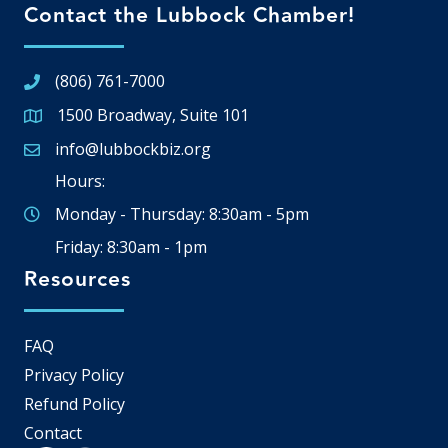
Contact the Lubbock Chamber!
(806) 761-7000
1500 Broadway, Suite 101
Google Map
info@lubbockbiz.org
Email icon and link
Hours:
Monday - Thursday: 8:30am - 5pm
Friday: 8:30am - 1pm
Resources
FAQ
Privacy Policy
Refund Policy
Contact