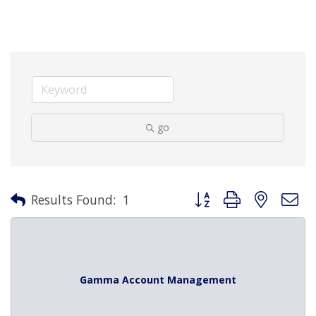
go
Button group with nested 
Results Found:
1
Gamma Account Management