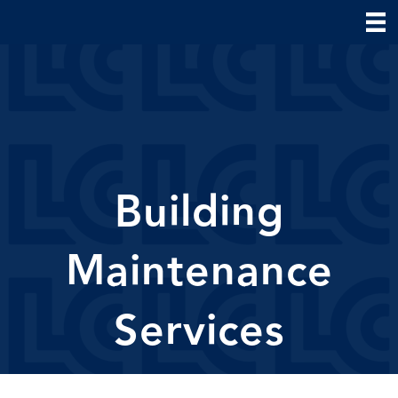
Building
Maintenance
Services