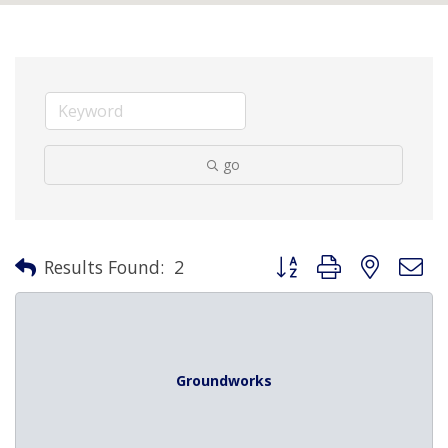
go
Button group with nested 
Results Found:
2
Groundworks