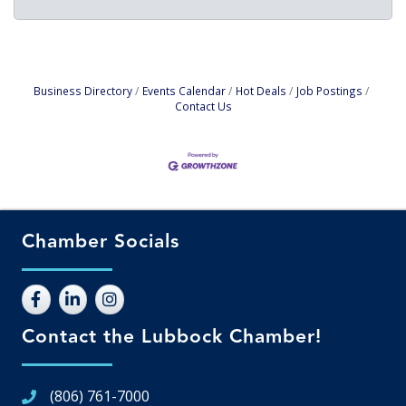
Business Directory
Events Calendar
Hot Deals
Job Postings
Contact Us
Chamber Socials
Contact the Lubbock Chamber!
(806) 761-7000