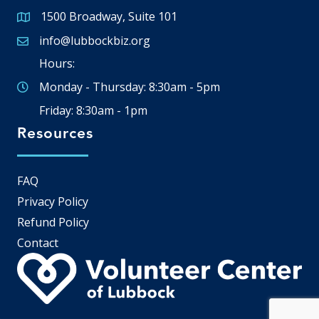
1500 Broadway, Suite 101
Google Map
info@lubbockbiz.org
Email icon and link
Hours:
Monday - Thursday: 8:30am - 5pm
Friday: 8:30am - 1pm
Resources
FAQ
Privacy Policy
Refund Policy
Contact