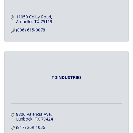
11050 Colby Road
Amarillo
TX
79119
(806) 615-0078
TDINDUSTRIES
8806 Valencia Ave
Lubbock
TX
79424
(817) 269-1036