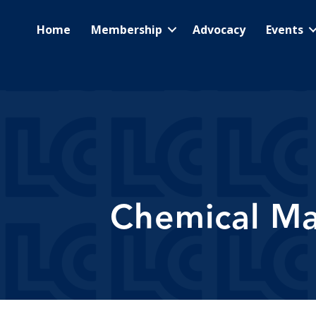
Home
Membership
Advocacy
Events
Chemical Ma