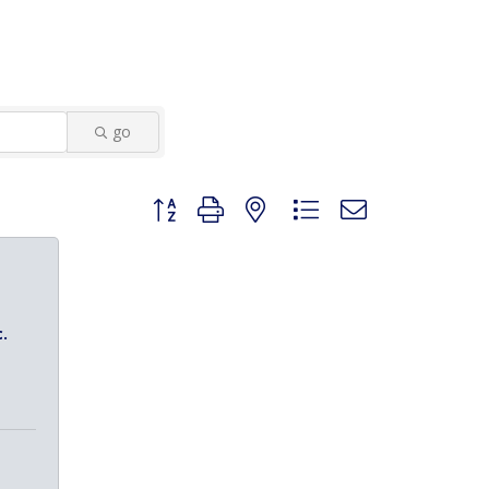
go
Button group with nested dropdown
.