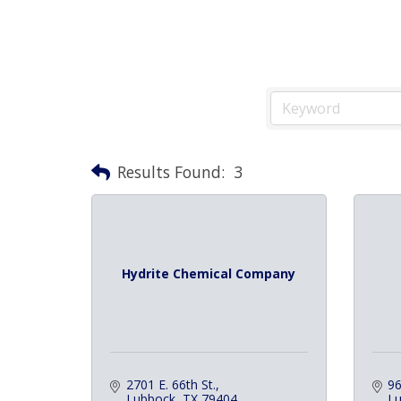
Results Found:
3
Hydrite Chemical Company
2701 E. 66th St.
96
Lubbock
TX
79404
L