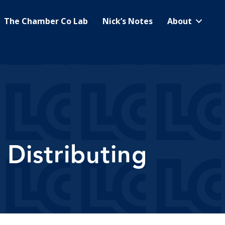
The Chamber Co Lab
Nick’s Notes
About
Distributing