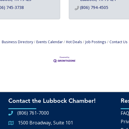
06) 745-3738
(806) 794-4505
Business Directory
Events Calendar
Hot Deals
Job Postings
Contact Us
Contact the Lubbock Chamber!
Re
(806) 761-7000
FA
Priv
1500 Broadway, Suite 101
Google Map