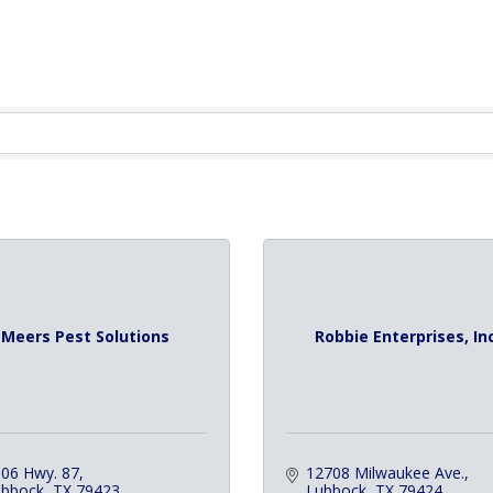
Meers Pest Solutions
Robbie Enterprises, Inc
06 Hwy. 87
12708 Milwaukee Ave.
ubbock
TX
79423
Lubbock
TX
79424