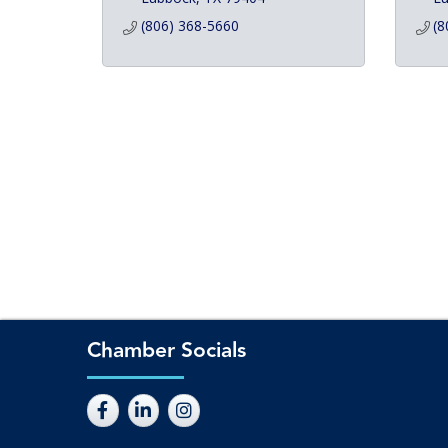
(806) 368-5660
(8
Chamber Socials