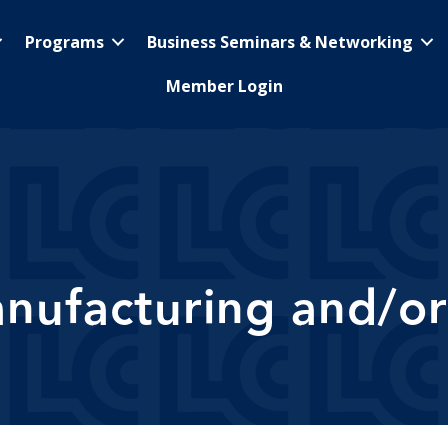
Programs
Business Seminars & Networking
Member Login
nufacturing and/or 