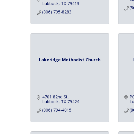
Lubbock
TX
79413
(8
(806) 795-8283
Lakeridge Methodist Church
4701 82nd St.
P
Lubbock
TX
79424
L
(806) 794-4015
(8