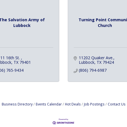
The Salvation Army of
Turning Point Communi
Lubbock
Church
11 16th St. 
11202 Quaker Ave.
ubbock
TX
79401
Lubbock
TX
79424
06) 765-9434
(806) 794-6987
Business Directory
Events Calendar
Hot Deals
Job Postings
Contact Us