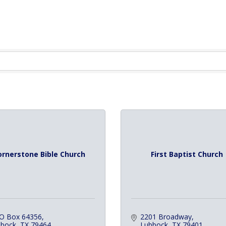
ornerstone Bible Church
First Baptist Church
 O Box 64356
2201 Broadway
ubock
TX
79464
Lubbock
TX
79401