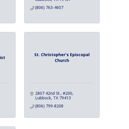
(806) 763-4607
St. Christopher's Episcopal
ist
Church
2807 42nd St., #200
Lubbock
TX
79413
(806) 799-8208