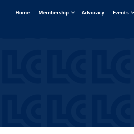
Home
Membership
Advocacy
Events