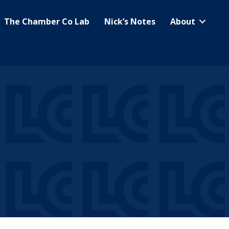
The Chamber Co Lab
Nick’s Notes
About