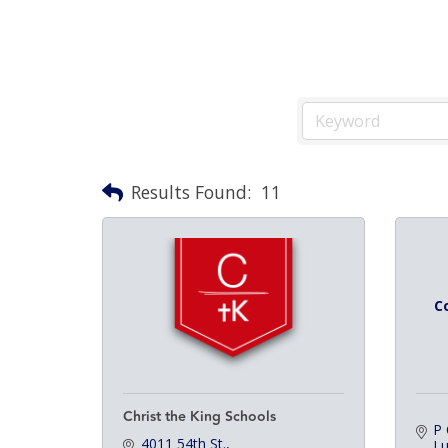
Results Found:
11
C
Christ the King Schools
P
4011 54th St.
L