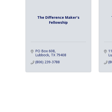
The Difference Maker's
Fellowship
PO Box 608
11
Lubbock
TX
79408
L
(806) 239-3788
(8