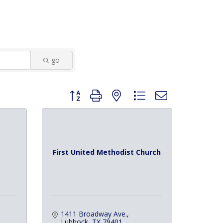
go
Button group with nested dropdown
First United Methodist Church
1411 Broadway Ave.
Lubbock
TX
79401