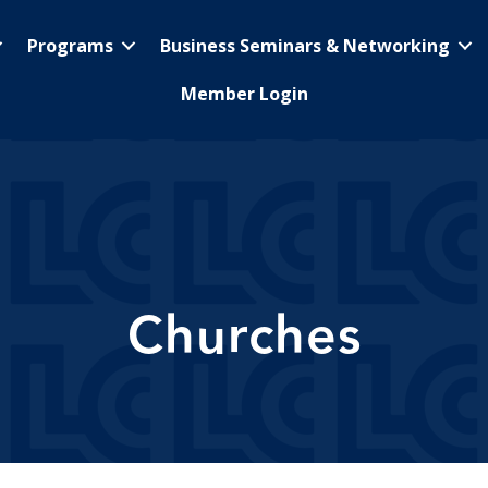
Programs
Business Seminars & Networking
Member Login
Churches