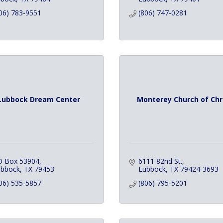
06) 783-9551
(806) 747-0281
Lubbock Dream Center
Monterey Church of Chr
O Box 53904
6111 82nd St.
ubbock
TX
79453
Lubbock
TX
79424-3693
06) 535-5857
(806) 795-5201