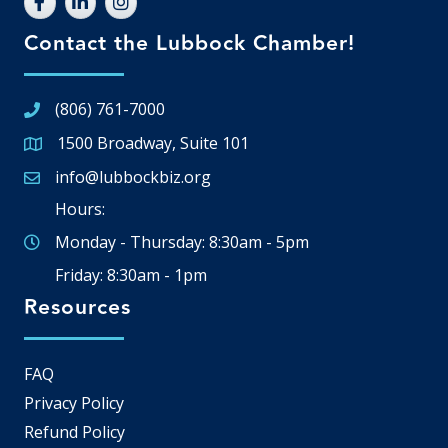
Contact the Lubbock Chamber!
(806) 761-7000
1500 Broadway, Suite 101
Google Map
info@lubbockbiz.org
Email icon and link
Hours:
Monday - Thursday: 8:30am - 5pm
Friday: 8:30am - 1pm
Resources
FAQ
Privacy Policy
Refund Policy