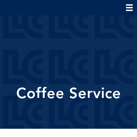
Coffee Service