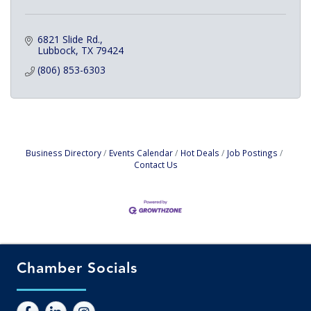
6821 Slide Rd.
Lubbock
TX
79424
(806) 853-6303
Business Directory
Events Calendar
Hot Deals
Job Postings
Contact Us
Chamber Socials