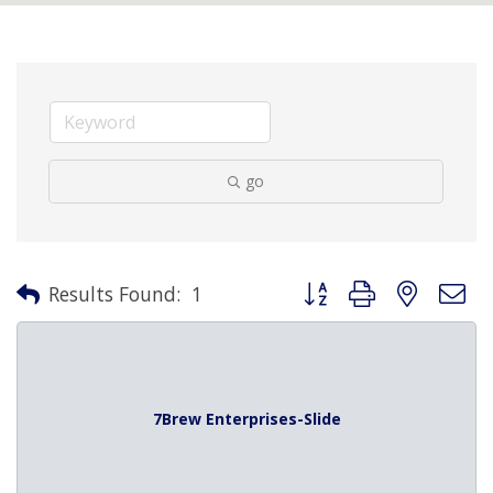
go
Button group with nested 
Results Found:
1
7Brew Enterprises-Slide